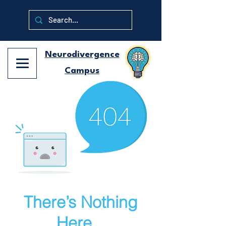
Neurodivergence
Campus
There’s Nothing
Here...