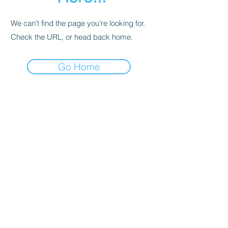
We can’t find the page you’re looking for.
Check the URL, or head back home.
Go Home