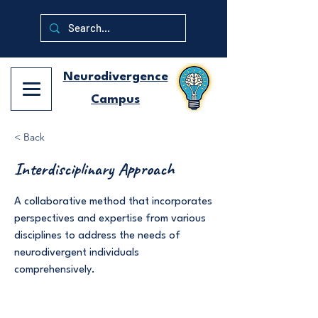
Neurodivergence
Campus
< Back
Interdisciplinary Approach
A collaborative method that incorporates
perspectives and expertise from various
disciplines to address the needs of
neurodivergent individuals
comprehensively.