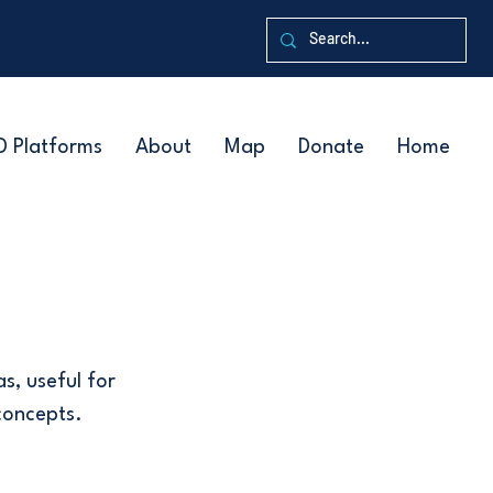
D Platforms
About
Map
Donate
Home
s, useful for
concepts.