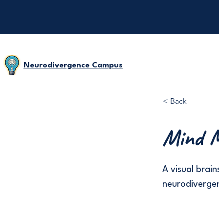
Neurodivergence Campus
< Back
Mind M
A visual brain
neurodivergen