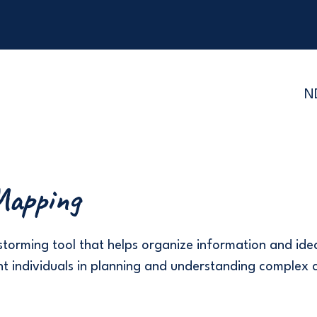
N
apping
storming tool that helps organize information and idea
t individuals in planning and understanding complex 