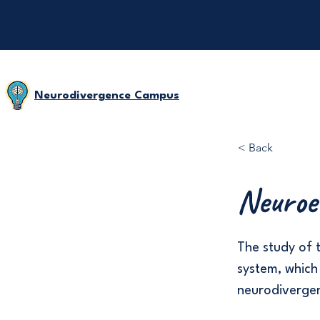
Neurodivergence Campus
< Back
Neuroe
The study of 
system, which
neurodivergen