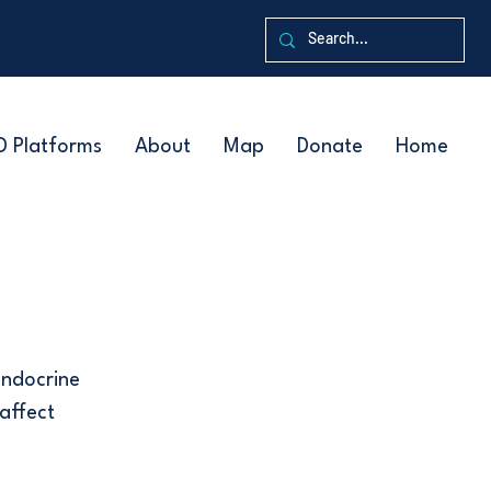
D Platforms
About
Map
Donate
Home
endocrine
affect