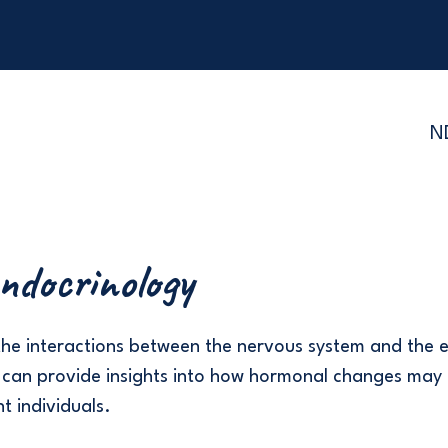
N
ndocrinology
the interactions between the nervous system and the 
 can provide insights into how hormonal changes may 
t individuals.