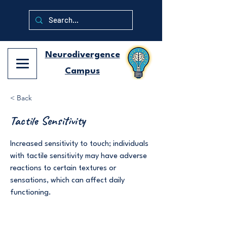
Neurodivergence
Campus
< Back
Tactile Sensitivity
Increased sensitivity to touch; individuals
with tactile sensitivity may have adverse
reactions to certain textures or
sensations, which can affect daily
functioning.