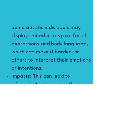
Some autistic individuals may
display limited or atypical facial
expressions and body language,
which can make it harder for
others to interpret their emotions
or intentions.
Impacts: This can lead to
misunderstandings, as others may
not accurately perceive the
individual’s feelings or reactions.
Strategies:
Teaching the use of facial
expressions and body language