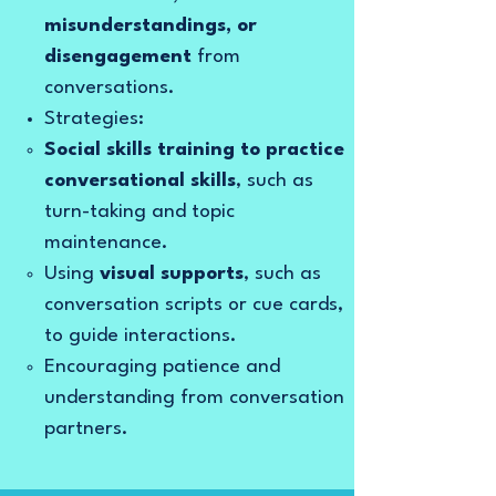
misunderstandings, or
disengagement
from
conversations.
Strategies:
Social skills training to practice
conversational skills
, such as
turn-taking and topic
maintenance.
Using
visual supports
, such as
conversation scripts or cue cards,
to guide interactions.
Encouraging patience and
understanding from conversation
partners.