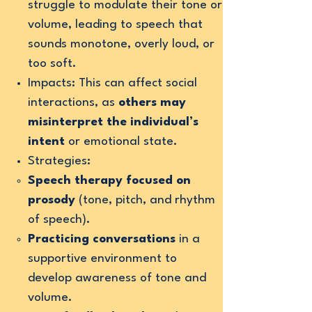
struggle to modulate their tone or
volume, leading to speech that
sounds monotone, overly loud, or
too soft.
Impacts: This can affect social
interactions, as
others may
misinterpret the individual’s
intent
or emotional state.
Strategies:
Speech therapy focused on
prosody
(tone, pitch, and rhythm
of speech).
Practicing conversations
in a
supportive environment to
develop awareness of tone and
volume.