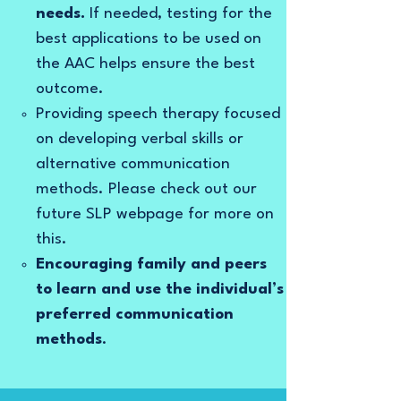
needs.
If needed, testing for the
best applications to be used on
the AAC helps ensure the best
outcome.
Providing speech therapy focused
on developing verbal skills or
alternative communication
methods. Please check out our
future SLP webpage for more on
this.
Encouraging family and peers
to learn and use the individual’s
preferred communication
methods
.