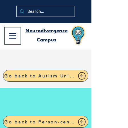
Neurodivergence
Campus
Go back to Autism University
Go back to Person-centered