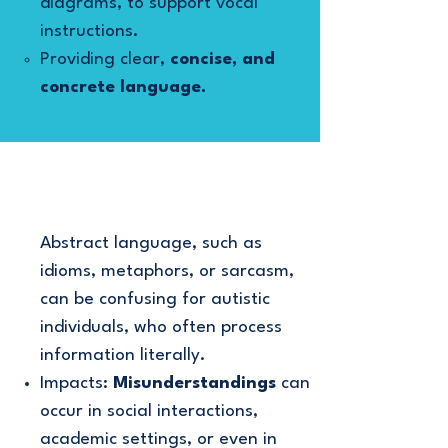
diagrams, to support vocal
instructions.
Providing clear,
concise, and
concrete language.
Abstract language, such as
idioms, metaphors, or sarcasm,
can be confusing for autistic
individuals, who often process
information literally.
Impacts:
Misunderstandings
can
occur in social interactions,
academic settings, or even in