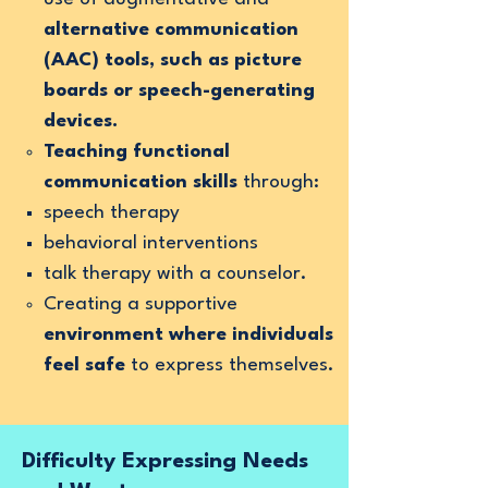
alternative communication
(AAC) tools, such as picture
boards or speech-generating
devices.
Teaching functional
communication skills
through:
speech therapy
behavioral interventions
talk therapy with a counselor.
Creating a supportive
environment where individuals
feel safe
to express themselves.
Difficulty Expressing Needs