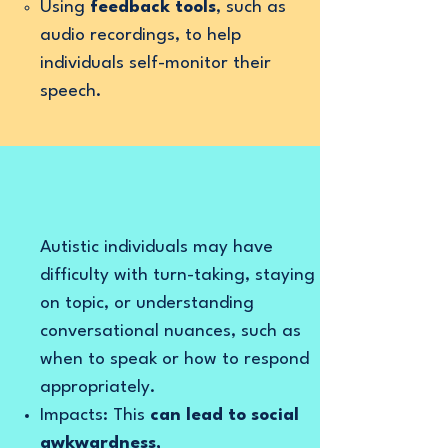
Using
feedback tools
, such as
audio recordings, to help
individuals self-monitor their
speech.
Autistic individuals may have
difficulty with turn-taking, staying
on topic, or understanding
conversational nuances, such as
when to speak or how to respond
appropriately.
Impacts: This
can lead to social
awkwardness,