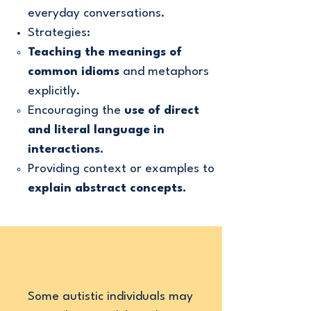
everyday conversations.
Strategies:
Teaching the meanings of
common idioms
and metaphors
explicitly.
Encouraging the
use of direct
and literal language in
interactions
.
Providing context or examples to
explain abstract concepts.
Some autistic individuals may