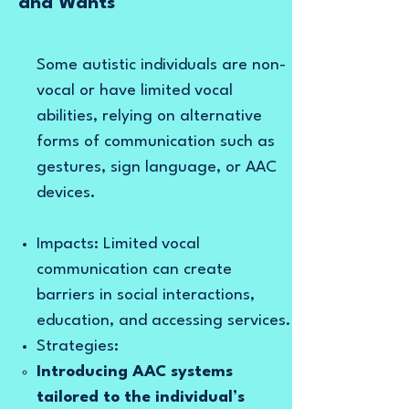
and Wants
Some autistic individuals are non-
vocal or have limited vocal
abilities, relying on alternative
forms of communication such as
gestures, sign language, or AAC
devices.
Impacts: Limited vocal
communication can create
barriers in social interactions,
education, and accessing services.
Strategies:
Introducing AAC systems
tailored to the individual’s