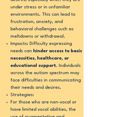
under stress or in unfamiliar
environments. This can lead to
frustration, anxiety, and
behavioral challenges such as
meltdowns or withdrawal.
Impacts: Difficulty expressing
needs can
hinder access to basic
necessities, healthcare, or
educational support
. Individuals
across the autism spectrum may
face difficulties in communicating
their needs and desires.
Strategies:
For those who are non-vocal or
have limited vocal abilities, the
use of augmentative and