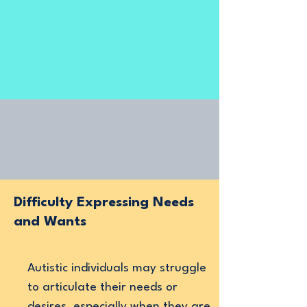
Difficulty Expressing Needs
and Wants
Autistic individuals may struggle
to articulate their needs or
desires, especially when they are