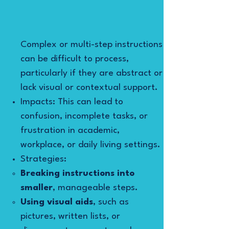
Complex or multi-step instructions
can be difficult to process,
particularly if they are abstract or
lack visual or contextual support.
Impacts: This can lead to
confusion, incomplete tasks, or
frustration in academic,
workplace, or daily living settings.
Strategies:
Breaking instructions into
smaller
, manageable steps.
Using visual aids
, such as
pictures, written lists, or