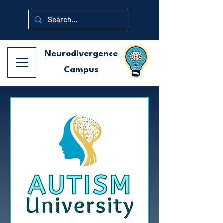
Neurodivergence
Campus