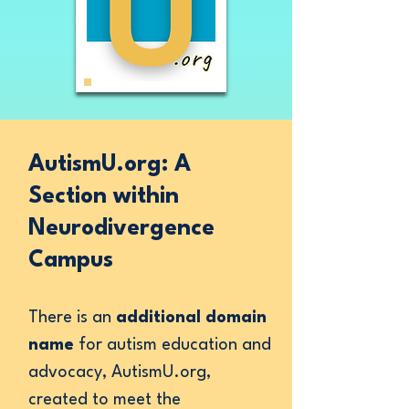
AutismU.org: A
Section within
Neurodivergence
Campus
There is an
additional domain
name
for autism education and
advocacy, AutismU.org,
created to meet the