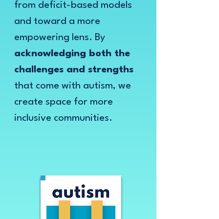
from deficit-based models
and toward a more
empowering lens. By
acknowledging both the
challenges and strengths
that come with autism, we
create space for more
inclusive communities.