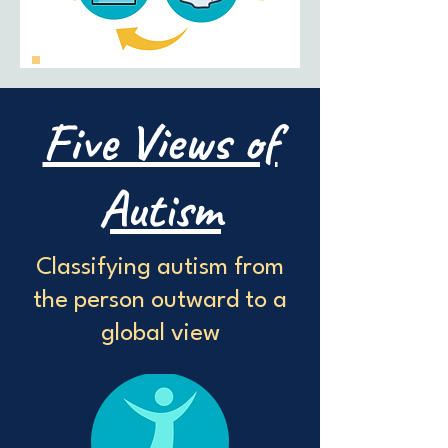
Five Views of
Autism
Classifying autism from
the person outward to a
global view