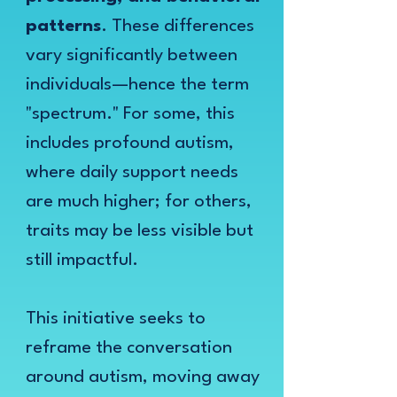
patterns
. These differences
vary significantly between
individuals—hence the term
"spectrum." For some, this
includes profound autism,
where daily support needs
are much higher; for others,
traits may be less visible but
still impactful.
This initiative seeks to
reframe the conversation
around autism, moving away