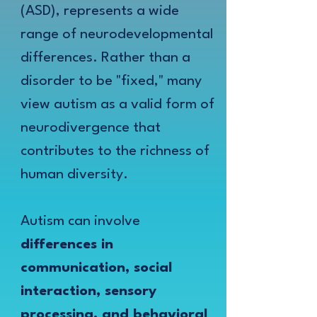
(ASD), represents a wide
range of neurodevelopmental
differences. Rather than a
disorder to be "fixed," many
view autism as a valid form of
neurodivergence that
contributes to the richness of
human diversity.
Autism can involve
differences in
communication, social
interaction, sensory
processing, and behavioral