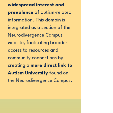
widespread interest and
prevalence
of autism-related
information. This domain is
integrated as a section of the
Neurodivergence Campus
website, facilitating broader
access to resources and
community connections by
creating a
more direct link to
Autism University
found on
the Neurodivergence Campus.