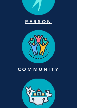
PERSON
COMMUNITY