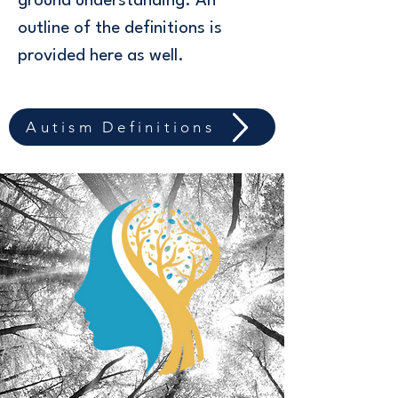
ground understanding. An
outline of the definitions is
provided here as well.
Autism Definitions