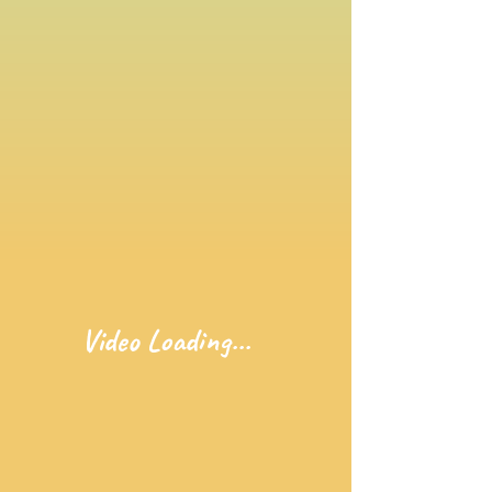
Video Loading...