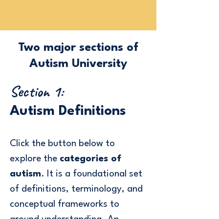
Two major sections of
Autism University
Section 1:
Autism Definitions
Click the button below
to
explore the
categories of
autism
. It is a foundational set
of definitions, terminology, and
conceptual frameworks to