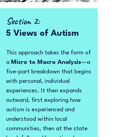
Section 2:
5 Views of Autism
This approach takes the form of
a
Micro to Macro Analysis
—a
five-part breakdown that begins
with personal, individual
experiences. It then expands
outward, first exploring how
autism is experienced and
understood within local
communities, then at the state