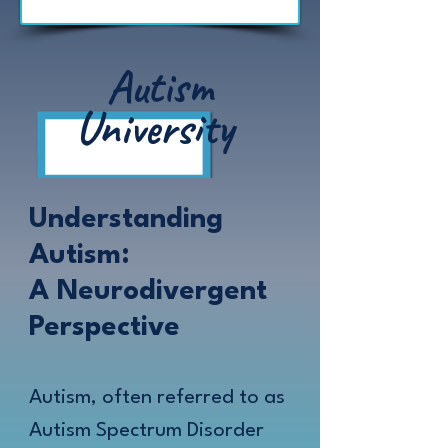
Autism
University
Understanding
Autism:
A Neurodivergent
Perspective
Autism, often referred to as
Autism Spectrum Disorder