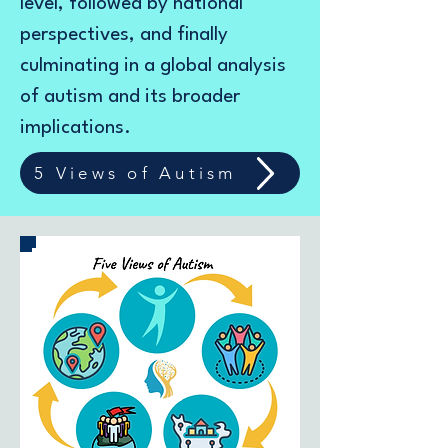
level, followed by national
perspectives, and finally
culminating in a global analysis
of autism and its broader
implications.
5 Views of Autism