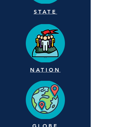
STATE
NATION
GLOBE