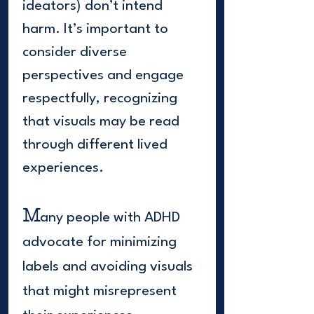
ideators) don’t intend
harm. It’s important to
consider diverse
perspectives and engage
respectfully, recognizing
that visuals may be read
through different lived
experiences.
M
any people with ADHD
advocate for minimizing
labels and avoiding visuals
that might misrepresent