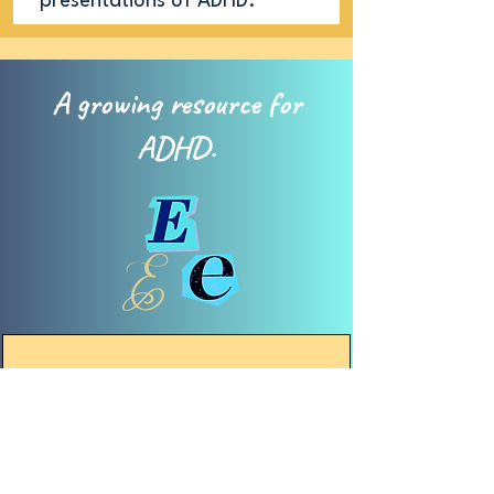
presentations of ADHD.
A growing resource for
ADHD.
Explain
W
ithin the ADHD community,
there is a strong desire to