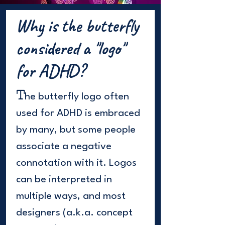
Why is the butterfly
considered a "logo"
for ADHD?
T
he butterfly logo often
used for ADHD is embraced
by many, but some people
associate a negative
connotation with it. Logos
can be interpreted in
multiple ways, and most
designers (a.k.a. concept