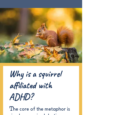
Why is a squirrel
affiliated with
ADHD?
T
he core of the metaphor is