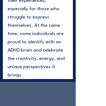
their experiences,
especially for those who
struggle to express
themselves. At the same
time, some individuals are
proud to identify with an
ADHD brain and celebrate
the creativity, energy, and
unique perspectives it
brings.