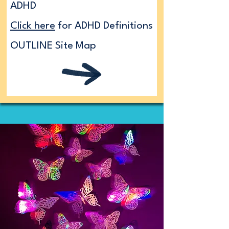
ADHD
Click here
for ADHD Definitions
OUTLINE Site Map