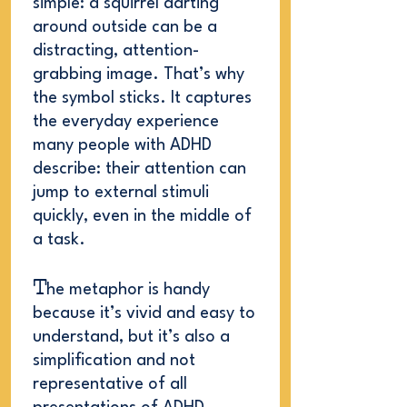
simple: a squirrel darting
around outside can be a
distracting, attention-
grabbing image. That’s why
the symbol sticks. It captures
the everyday experience
many people with ADHD
describe: their attention can
jump to external stimuli
quickly, even in the middle of
a task.
T
he metaphor is handy
because it’s vivid and easy to
understand, but it’s also a
simplification and not
representative of all