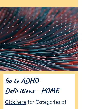
Go to ADHD
Definitions - HOME
Click here
for Categories of