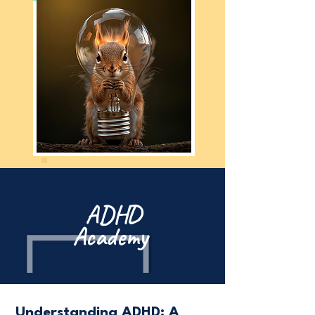
ADHD
Academy
Understanding ADHD: A