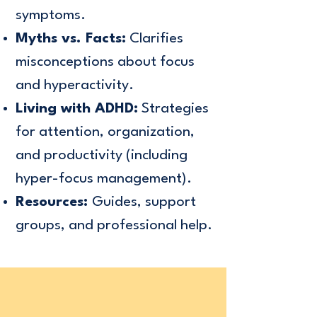
symptoms.
Myths vs. Facts:
Clarifies
misconceptions about focus
and hyperactivity.
Living with ADHD:
Strategies
for attention, organization,
and productivity (including
hyper-focus management).
Resources:
Guides, support
groups, and professional help.