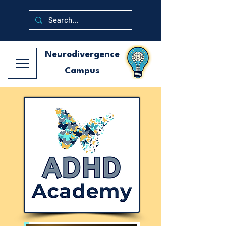
Neurodivergence
Campus