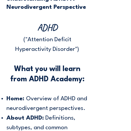
Neurodivergent Perspective
ADHD
("Attention Deficit
Hyperactivity Disorder")
What you will learn
from ADHD Academy:
Home:
Overview of ADHD and
neurodivergent perspectives.
About ADHD:
Definitions,
subtypes, and common