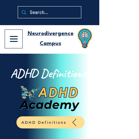
Neurodivergence
Campus
ADHD Definitions
ADHD Definitions