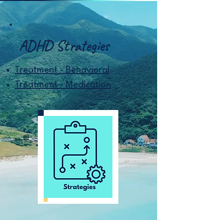
ADHD Strategies
Treatment - Behavioral
Treatment - Medication