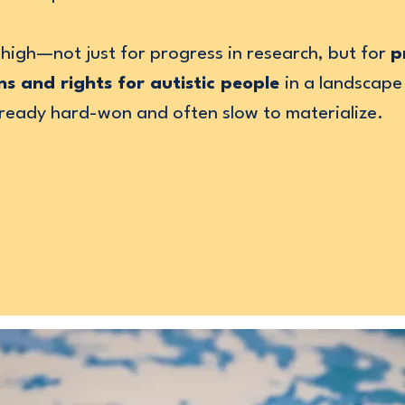
high—not just for progress in research, but for
p
ns and rights for autistic people
in a landscape
already hard-won and often slow to materialize.