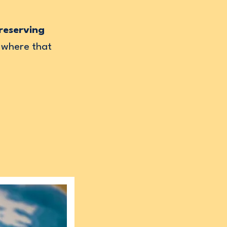
reserving
 where that