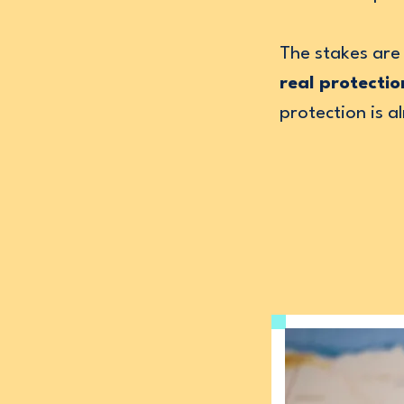
The stakes are 
real protectio
protection is 