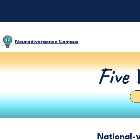
Neurodivergence Campus
Five 
National-