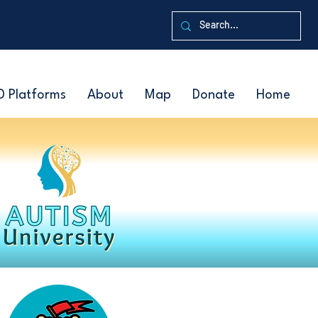
D Platforms
About
Map
Donate
Home