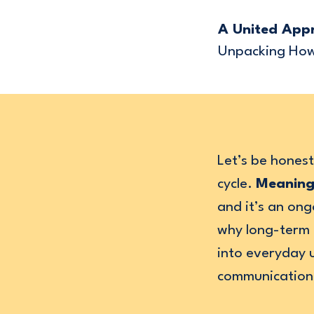
A United App
Unpacking How 
Let’s be hones
cycle.
Meaning
and it’s an ong
why long-term i
into everyday 
communication