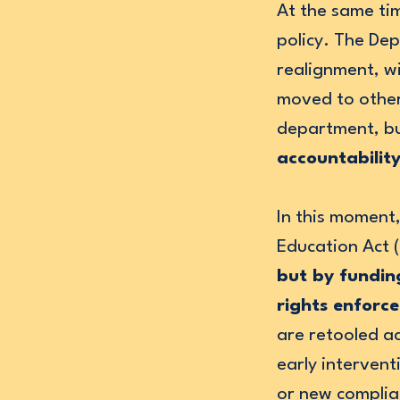
At the same tim
policy. The De
realignment, 
moved to other 
department, b
accountabilit
In this moment,
Education Act 
but by funding
rights enforc
are retooled a
early interven
or new complia