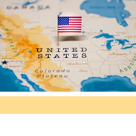
© 2026 Neurodivergence Campus
All rights reserved.