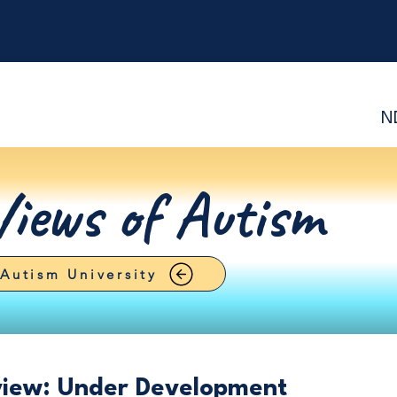
N
Views of Autism
Autism University
view: Under Development