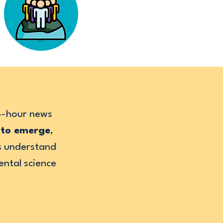
24-hour news
—to emerge
,
rs understand
ental science