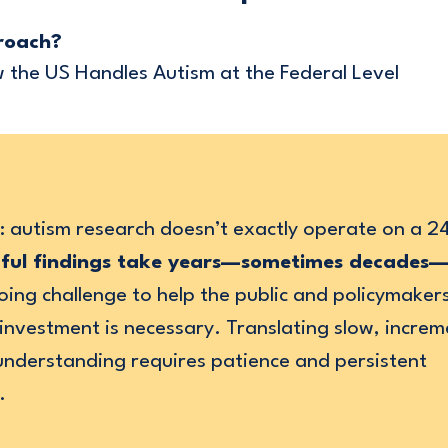
roach?
the US Handles Autism at the Federal Level
t: autism research doesn’t exactly operate on a 
ful findings take years—sometimes decades
oing challenge to help the public and policymake
nvestment is necessary. Translating slow, increm
understanding requires patience and persistent
.