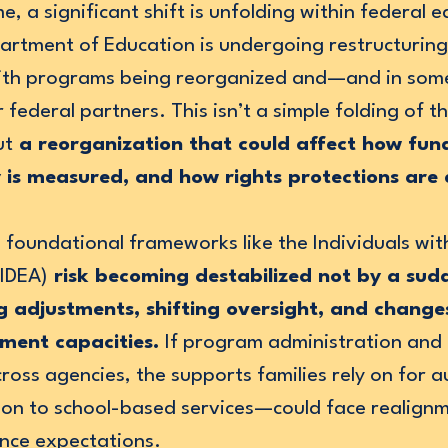
e, a significant shift is unfolding within federal 
partment of Education is undergoing restructurin
with programs being reorganized and—and in so
federal partners. This isn’t a simple folding of t
ut
a reorganization that could affect how fun
y is measured, and how rights protections are
 foundational frameworks like the Individuals with
(IDEA)
risk becoming destabilized not by a sudd
 adjustments, shifting oversight, and changes 
ement capacities.
If program administration and
cross agencies, the supports families rely on for
tion to school-based services—could face realignm
nce expectations.