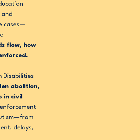
education
g and
me cases—
he
ds flow, how
 enforced.
 Disabilities
en abolition,
in civil
 enforcement
 autism—from
ent, delays,