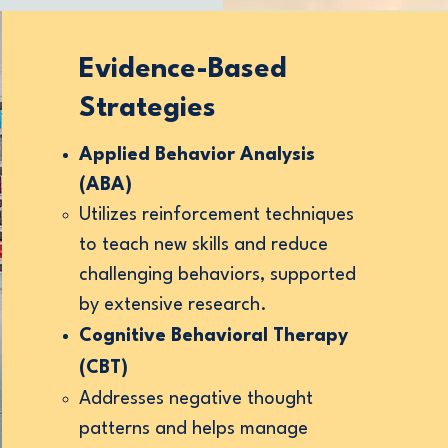
Evidence-Based
Strategies
play, not in
Applied Behavior Analysis
(ABA)
Utilizes reinforcement techniques
ention,
to teach new skills and reduce
ty at the
challenging behaviors, supported
by extensive research.
Cognitive Behavioral Therapy
oments
(CBT)
Addresses negative thought
patterns and helps manage
 modeling,