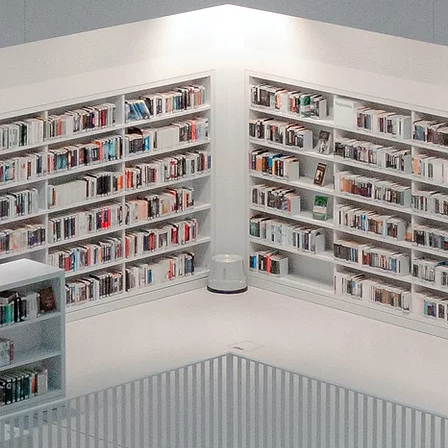
reinforcement) used within natural cont