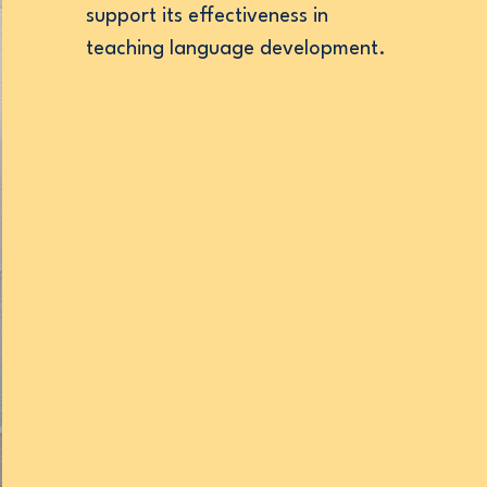
support its effectiveness in
teaching language development.