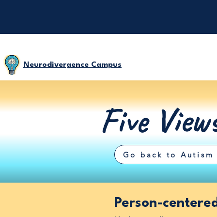
Neurodivergence Campus
Five View
Go back to Autism 
Person-centere