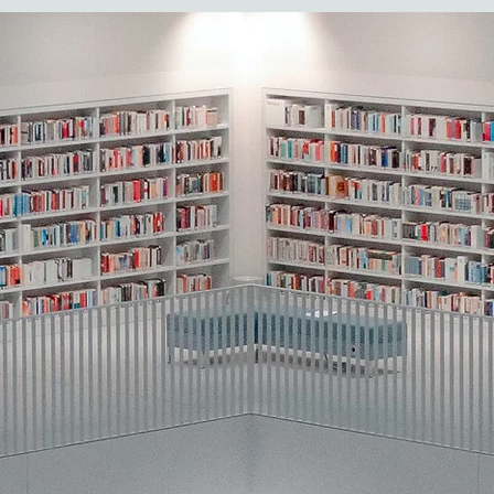
Core Principles
Naturalistic, child-led contexts
Interventions occur during routines and 
artificial tasks.
Developmental targets
Focus on social communication, joint att
imitation, play, language, and reciproci
child’s level.
Embedded learning
Skills taught within meaningful daily m
(mealtime, play, bath time).
Integrated behavioral strategies
Evidence-based techniques (prompting,