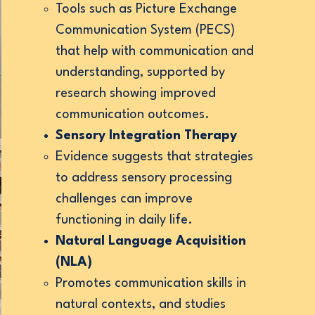
Tools such as Picture Exchange
Communication System (PECS)
that help with communication and
understanding, supported by
research showing improved
communication outcomes.
Sensory Integration Therapy
Evidence suggests that strategies
to address sensory processing
challenges can improve
functioning in daily life.
Natural Language Acquisition
(NLA)
Promotes communication skills in
natural contexts, and studies