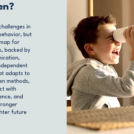
en?
challenges in
behavior, but
dmap for
s, backed by
ication,
 independent
at adapts to
ven methods,
ct with
dence, and
Stronger
ghter future