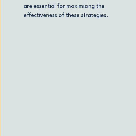
are essential for maximizing the
effectiveness of these strategies.