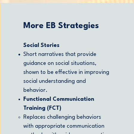
More EB Strategies
Social Stories
Short narratives that provide
guidance on social situations,
shown to be effective in improving
social understanding and
behavior.
Functional Communication
Training (FCT)
Replaces challenging behaviors
with appropriate communication