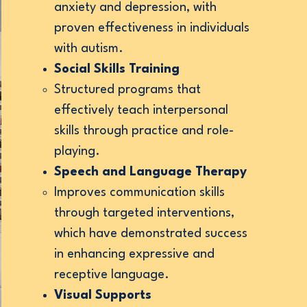
anxiety and depression, with
exts.
proven effectiveness in individuals
with autism.
Social Skills Training
Structured programs that
effectively teach interpersonal
skills through practice and role-
playing.
Speech and Language Therapy
Improves communication skills
through targeted interventions,
which have demonstrated success
in enhancing expressive and
receptive language.
Visual Supports