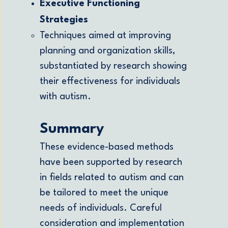
Executive Functioning
Strategies
Techniques aimed at improving
planning and organization skills,
substantiated by research showing
their effectiveness for individuals
with autism.
Summary
These evidence-based methods
have been supported by research
in fields related to autism and can
be tailored to meet the unique
needs of individuals. Careful
consideration and implementation