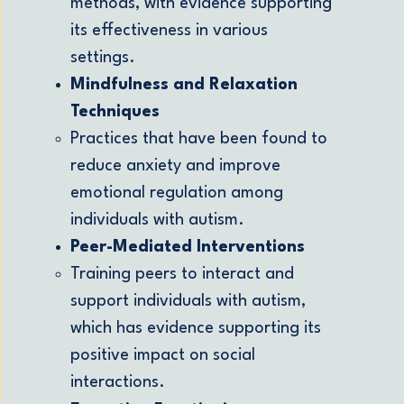
methods, with evidence supporting
its effectiveness in various
settings.
Mindfulness and Relaxation
Techniques
Practices that have been found to
reduce anxiety and improve
emotional regulation among
individuals with autism.
Peer-Mediated Interventions
Training peers to interact and
support individuals with autism,
which has evidence supporting its
positive impact on social
interactions.