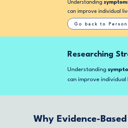
Understanding
symptoms,
can improve individual liv
Go back to Person
Researching Str
Understanding
symptom
can improve individual 
Why Evidence-Based