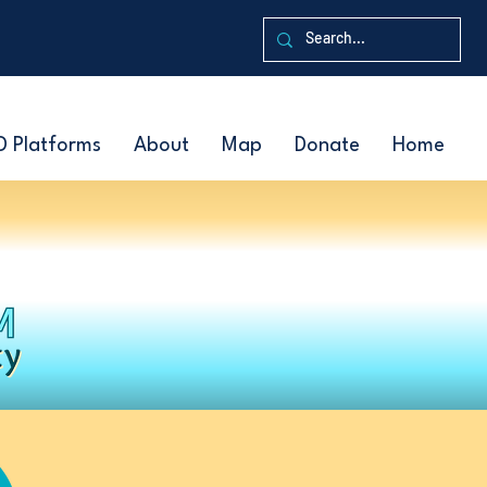
D Platforms
About
Map
Donate
Home