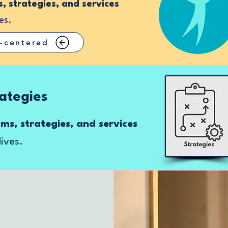
 strategies, and services
es.
-centered
ategies
s, strategies, and services
lives.