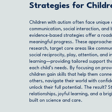
Strategies for Childr
Children with autism often face unique 
communication, social interaction, and 
evidence-based strategies offer a roa
meaningful progress. These approache
research, target core areas like commun
social reciprocity, play, attention, and
learning—providing tailored support th
each child’s needs. By focusing on pro
children gain skills that help them conne
others, navigate their world with confi
unlock their full potential. The result? 
relationships, joyful learning, and a bri
built on science and care.