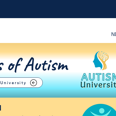
N
s of Autism
University
d