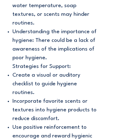
water temperature, soap
textures, or scents may hinder
routines.
Understanding the importance of
hygiene: There could be a lack of
awareness of the implications of
poor hygiene.
Strategies for Support:
Create a visual or auditory
checklist to guide hygiene
routines.
Incorporate favorite scents or
textures into hygiene products to
reduce discomfort.
Use positive reinforcement to
encourage and reward hygienic