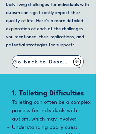
Daily living challenges for individuals with
autism can significantly impact their
quality of life. Here’s a more detailed
exploration of each of the challenges
you mentioned, their implications, and
potential strategies for support:
Go back to Describing Symptoms
1. Toileting Difficulties
Toileting can often be a complex
process for individuals with
autism, which may involve:
Understanding bodily cues: