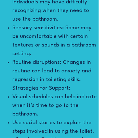
Individuals may have difficulty
recognizing when they need to
use the bathroom.
Sensory sensitivities: Some may
be uncomfortable with certain
textures or sounds in a bathroom
setting.
Routine disruptions: Changes in
routine can lead to anxiety and
regression in toileting skills.
Strategies for Support:
Visual schedules can help indicate
when it’s time to go to the
bathroom.
Use social stories to explain the
steps involved in using the toilet.