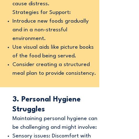
cause distress.
Strategies for Support:
Introduce new foods gradually
and in a non-stressful
environment.
Use visual aids like picture books
of the food being served.
Consider creating a structured
meal plan to provide consistency.
3. Personal Hygiene
Struggles
Maintaining personal hygiene can
be challenging and might involve:
Sensory issues: Discomfort with