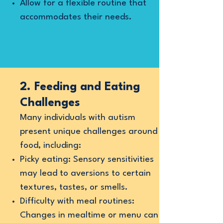
Allow for a flexible routine that
accommodates their needs.
2. Feeding and Eating
Challenges
Many individuals with autism
present unique challenges around
food, including:
Picky eating: Sensory sensitivities
may lead to aversions to certain
textures, tastes, or smells.
Difficulty with meal routines:
Changes in mealtime or menu can