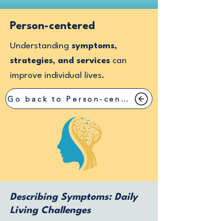
Person-centered
Understanding
symptoms,
strategies, and services
can
improve individual lives.
Go back to Person-centered
Describing Symptoms: Daily
Living Challenges