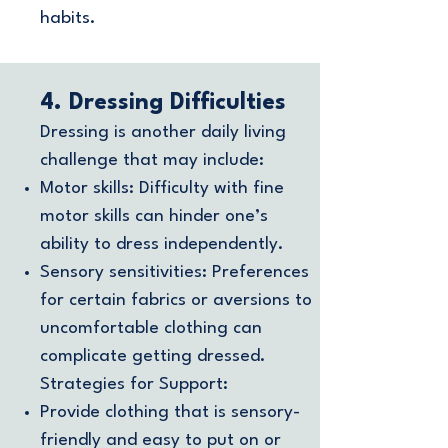
habits.
4. Dressing Difficulties
Dressing is another daily living
challenge that may include:
Motor skills: Difficulty with fine
motor skills can hinder one’s
ability to dress independently.
Sensory sensitivities: Preferences
for certain fabrics or aversions to
uncomfortable clothing can
complicate getting dressed.
Strategies for Support:
Provide clothing that is sensory-
friendly and easy to put on or