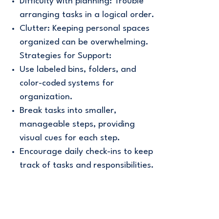
Difficulty with planning: Trouble
arranging tasks in a logical order.
Clutter: Keeping personal spaces
organized can be overwhelming.
Strategies for Support:
Use labeled bins, folders, and
color-coded systems for
organization.
Break tasks into smaller,
manageable steps, providing
visual cues for each step.
Encourage daily check-ins to keep
track of tasks and responsibilities.