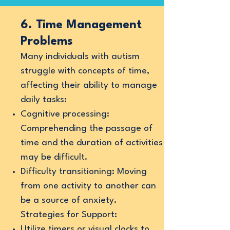
6. Time Management
Problems
Many individuals with autism
struggle with concepts of time,
affecting their ability to manage
daily tasks:
Cognitive processing:
Comprehending the passage of
time and the duration of activities
may be difficult.
Difficulty transitioning: Moving
from one activity to another can
be a source of anxiety.
Strategies for Support:
Utilize timers or visual clocks to