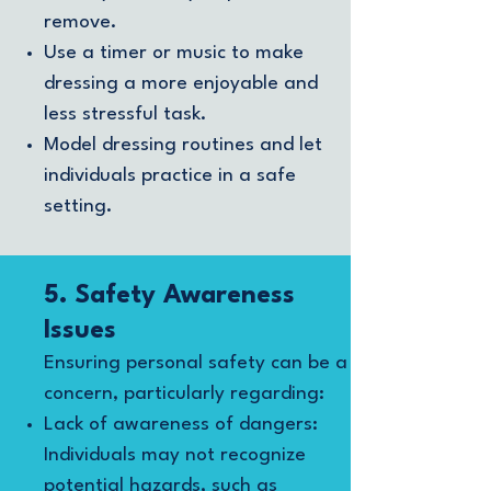
remove.
Use a timer or music to make
dressing a more enjoyable and
less stressful task.
Model dressing routines and let
individuals practice in a safe
setting.
5. Safety Awareness
Issues
Ensuring personal safety can be a
concern, particularly regarding:
Lack of awareness of dangers:
Individuals may not recognize
potential hazards, such as