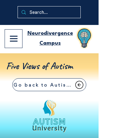
Neurodivergence
Campus
Five Views of Autism
Go back to Autism University