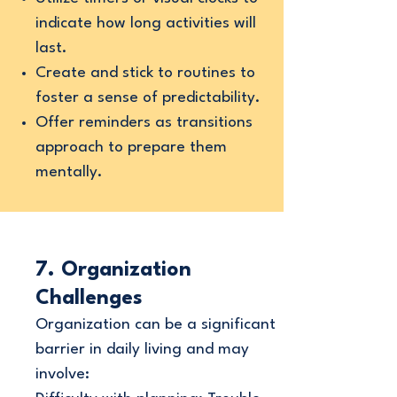
indicate how long activities will
last.
Create and stick to routines to
foster a sense of predictability.
Offer reminders as transitions
approach to prepare them
mentally.
7. Organization
Challenges
Organization can be a significant
barrier in daily living and may
involve: