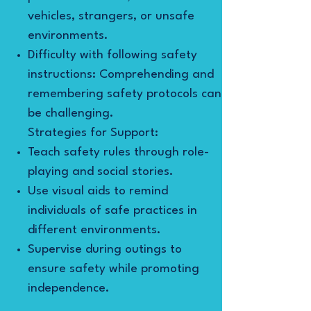
vehicles, strangers, or unsafe
environments.
Difficulty with following safety
instructions: Comprehending and
remembering safety protocols can
be challenging.
Strategies for Support:
Teach safety rules through role-
playing and social stories.
Use visual aids to remind
individuals of safe practices in
different environments.
Supervise during outings to
ensure safety while promoting
independence.