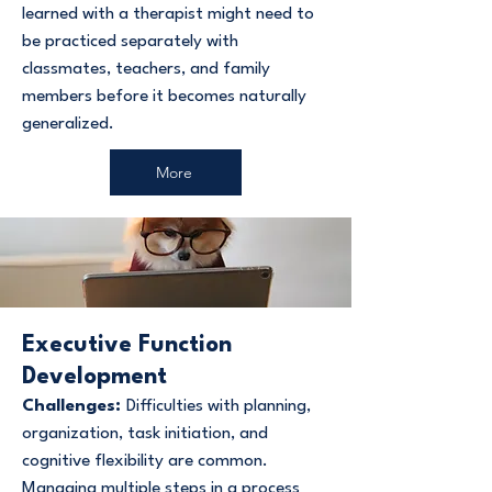
learned with a therapist might need to
be practiced separately with
classmates, teachers, and family
members before it becomes naturally
generalized.
More
Executive Function
Development
Challenges:
Difficulties with planning,
organization, task initiation, and
cognitive flexibility are common.
Managing multiple steps in a process