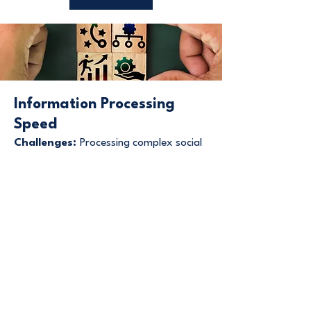
Information Processing
Speed
Challenges:
Processing complex social
information or integrating multiple
sensory inputs may take longer. Rapid-
fire conversations or quickly changing
situations can be overwhelming and may
lead to shutdowns or meltdowns.
Strengths:
In areas of expertise,
processing can be exceptionally rapid
and efficient. Single-focus processing
allows for deep analysis without