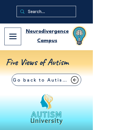
Neurodivergence
Campus
Five Views of Autism
Go back to Autism University