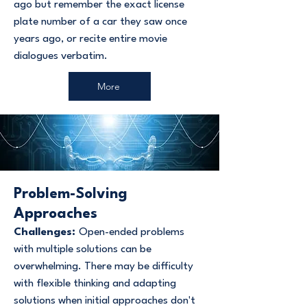
ago but remember the exact license
plate number of a car they saw once
years ago, or recite entire movie
dialogues verbatim.
More
Problem-Solving
Approaches
Challenges:
Open-ended problems
with multiple solutions can be
overwhelming. There may be difficulty
with flexible thinking and adapting
solutions when initial approaches don't