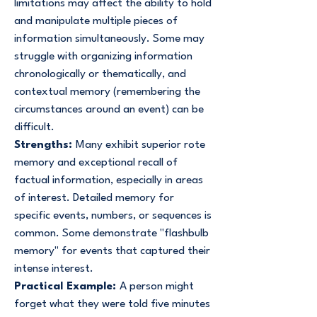
limitations may affect the ability to hold
and manipulate multiple pieces of
information simultaneously. Some may
struggle with organizing information
chronologically or thematically, and
contextual memory (remembering the
circumstances around an event) can be
difficult.
Strengths:
Many exhibit superior rote
memory and exceptional recall of
factual information, especially in areas
of interest. Detailed memory for
specific events, numbers, or sequences is
common. Some demonstrate "flashbulb
memory" for events that captured their
intense interest.
Practical Example:
A person might
forget what they were told five minutes