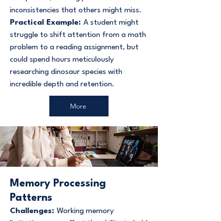
inconsistencies that others might miss.
Practical Example:
A student might
struggle to shift attention from a math
problem to a reading assignment, but
could spend hours meticulously
researching dinosaur species with
incredible depth and retention.
More
Memory Processing
Patterns
Challenges:
Working memory