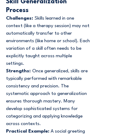
Skill Generalization
Process
Challenges:
Skills learned in one
context (like a therapy session) may not
automatically transfer to other
environments (like home or school). Each
variation of a skill often needs to be
explicitly taught across multiple
settings.
Strengths:
Once generalized, skills are
typically performed with remarkable
consistency and precision. The
systematic approach to generalization
ensures thorough mastery. Many
develop sophisticated systems for
categorizing and applying knowledge
across contexts.
Practical Example:
A social greeting