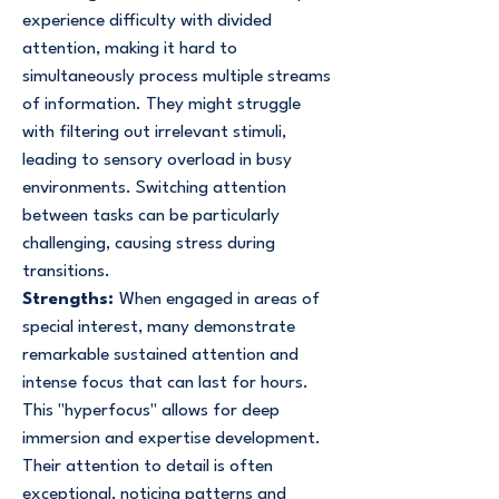
experience difficulty with divided
attention, making it hard to
simultaneously process multiple streams
of information. They might struggle
with filtering out irrelevant stimuli,
leading to sensory overload in busy
environments. Switching attention
between tasks can be particularly
challenging, causing stress during
transitions.
Strengths:
When engaged in areas of
special interest, many demonstrate
remarkable sustained attention and
intense focus that can last for hours.
This "hyperfocus" allows for deep
immersion and expertise development.
Their attention to detail is often
exceptional, noticing patterns and