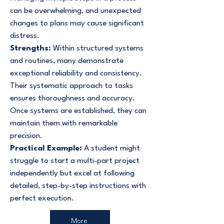
can be overwhelming, and unexpected
changes to plans may cause significant
distress.
Strengths:
Within structured systems
and routines, many demonstrate
exceptional reliability and consistency.
Their systematic approach to tasks
ensures thoroughness and accuracy.
Once systems are established, they can
maintain them with remarkable
precision.
Practical Example:
A student might
struggle to start a multi-part project
independently but excel at following
detailed, step-by-step instructions with
perfect execution.
More