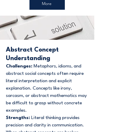
More
Abstract Concept
Understanding
Challenges:
Metaphors, idioms, and
abstract social concepts often require
literal interpretation and explicit
explanation. Concepts like irony,
sarcasm, or abstract mathematics may
be difficult to grasp without concrete
examples.
Strengths:
Literal thinking provides
precision and clarity in communication.