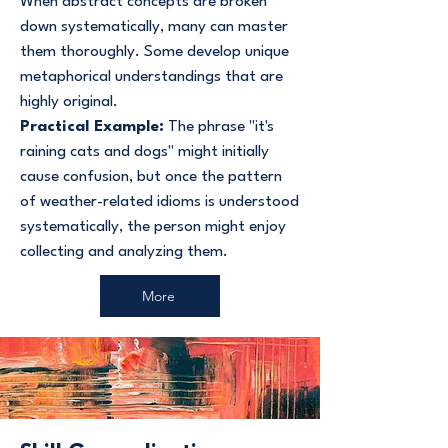
When abstract concepts are broken
down systematically, many can master
them thoroughly. Some develop unique
metaphorical understandings that are
highly original.
Practical Example:
The phrase "it's
raining cats and dogs" might initially
cause confusion, but once the pattern
of weather-related idioms is understood
systematically, the person might enjoy
collecting and analyzing them.
More