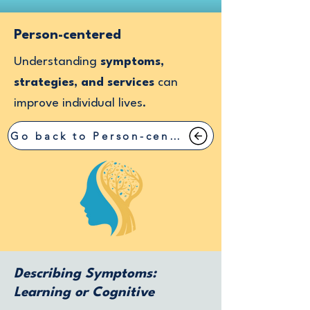
Person-centered
Understanding
symptoms,
strategies, and services
can
improve individual lives.
Go back to Person-centered
Describing Symptoms:
Learning or Cognitive