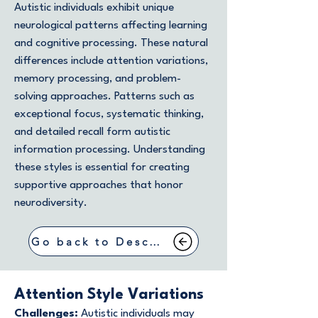
Autistic individuals exhibit unique
neurological patterns affecting learning
and cognitive processing. These natural
differences include attention variations,
memory processing, and problem-
solving approaches. Patterns such as
exceptional focus, systematic thinking,
and detailed recall form autistic
information processing. Understanding
these styles is essential for creating
supportive approaches that honor
neurodiversity.
Go back to Describing Symptoms
Attention Style Variations
Challenges:
Autistic individuals may