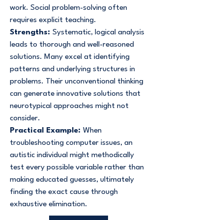
work. Social problem-solving often
requires explicit teaching.
Strengths:
Systematic, logical analysis
leads to thorough and well-reasoned
solutions. Many excel at identifying
patterns and underlying structures in
problems. Their unconventional thinking
can generate innovative solutions that
neurotypical approaches might not
consider.
Practical Example:
When
troubleshooting computer issues, an
autistic individual might methodically
test every possible variable rather than
making educated guesses, ultimately
finding the exact cause through
exhaustive elimination.