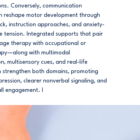
ions. Conversely, communication
can reshape motor development through
ck, instruction approaches, and anxiety-
e tension. Integrated supports that pair
age therapy with occupational or
rapy—along with multimodal
, multisensory cues, and real-life
 strengthen both domains, promoting
pression, clearer nonverbal signaling, and
ll engagement. I