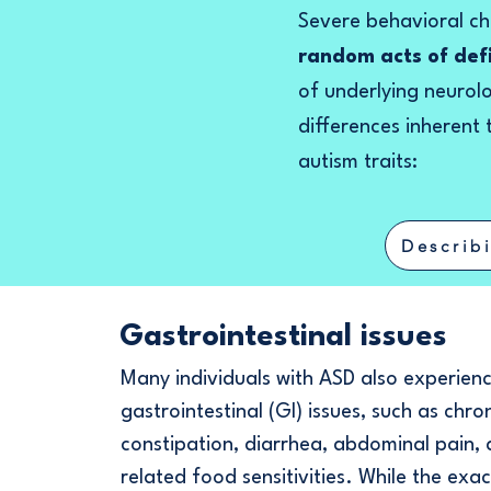
Severe behavioral cha
random acts of de
of underlying neurol
differences inherent
autism traits:
Describ
Gastrointestinal issues
Many individuals with ASD also experien
gastrointestinal (GI) issues, such as chro
constipation, diarrhea, abdominal pain,
related food sensitivities. While the exac