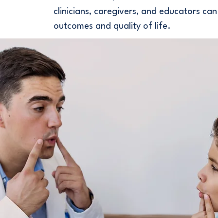
clinicians, caregivers, and educators can
outcomes and quality of life.