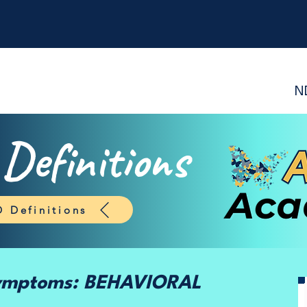
N
efinitions
 Definitions
Symptoms: BEHAVIORAL