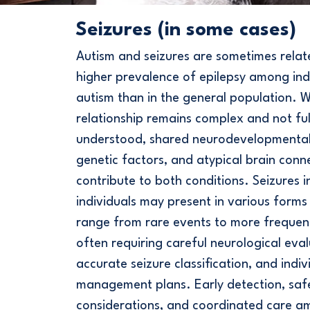
Seizures (in some cases)
Autism and seizures are sometimes relat
higher prevalence of epilepsy among indi
autism than in the general population. W
relationship remains complex and not ful
understood, shared neurodevelopmenta
genetic factors, and atypical brain conne
contribute to both conditions. Seizures in
individuals may present in various form
range from rare events to more frequen
often requiring careful neurological eval
accurate seizure classification, and indiv
management plans. Early detection, saf
considerations, and coordinated care 