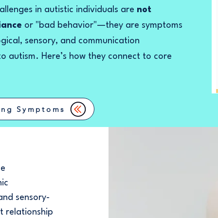
llenges in autistic individuals are
not
fiance
or "bad behavior"—they are symptoms
ogical, sensory, and communication
 to autism. Here’s how they connect to core
ing Symptoms
ce
nic
 and sensory-
t relationship