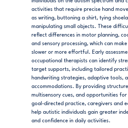
individuals on the autism spectrum and 
activities that require precise hand mov
as writing, buttoning a shirt, tying shoel
manipulating small objects. These difficu
reflect differences in motor planning, co
and sensory processing, which can make 
slower or more effortful. Early assessme
occupational therapists can identify str
target supports, including tailored practi
handwriting strategies, adaptive tools, 
accommodations. By providing structure
multisensory cues, and opportunities for 
goal-directed practice, caregivers and 
help autistic individuals gain greater i
and confidence in daily activities.