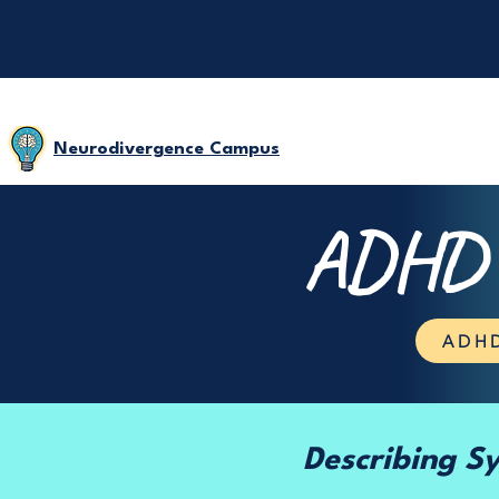
Neurodivergence Campus
ADHD D
ADHD
Describing 