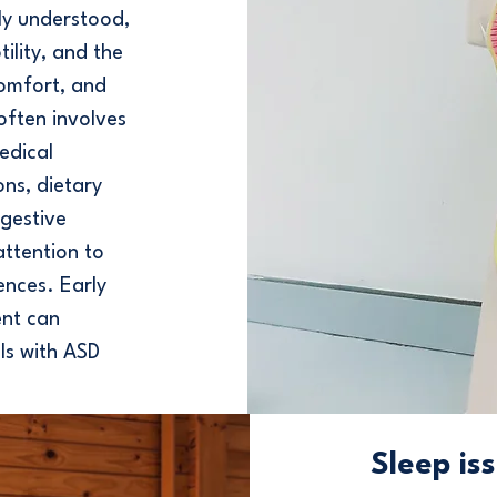
ly understood,
ility, and the
comfort, and
often involves
edical
ons, dietary
igestive
attention to
ences. Early
nt can
als with ASD
Sleep is