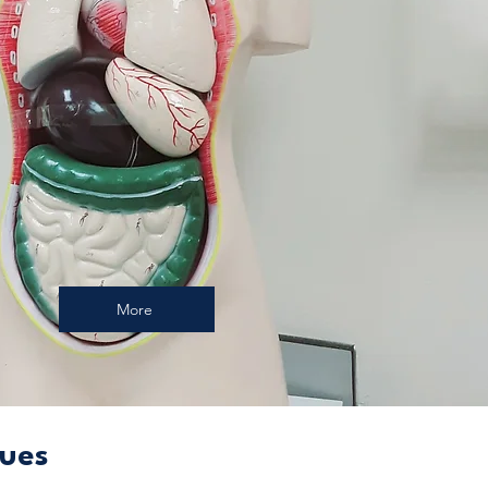
More
sues