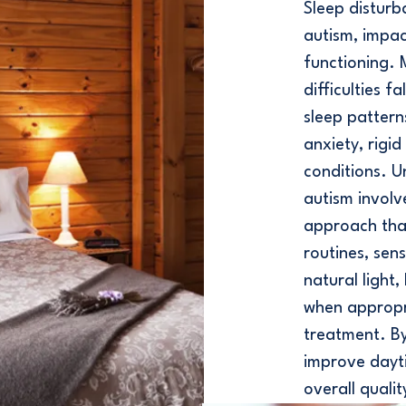
Sleep disturb
autism, impac
functioning.
difficulties f
sleep patterns
anxiety, rigi
conditions. U
autism involv
approach tha
routines, se
natural light
when appropr
treatment. By 
improve dayt
overall qualit