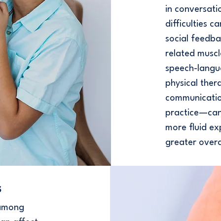
in conversat
difficulties 
social feedba
related muscl
speech-langu
physical the
communication
practice—can
more fluid ex
greater overa
s
 among