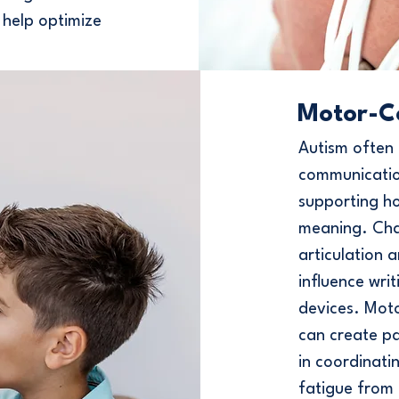
 help optimize
Motor-C
Autism often 
communication
supporting h
meaning. Chal
articulation 
influence wri
devices. Mot
can create p
in coordinati
fatigue from