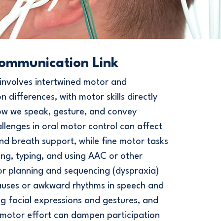
ommunication Link
involves intertwined motor and
 differences, with motor skills directly
ow we speak, gesture, and convey
lenges in oral motor control can affect
and breath support, while fine motor tasks
ting, typing, and using AAC or other
or planning and sequencing (dyspraxia)
auses or awkward rhythms in speech and
ng facial expressions and gestures, and
 motor effort can dampen participation