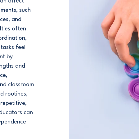
can affect
ements, such
aces, and
lties often
ordination,
tasks feel
nt by
engths and
ce,
and classroom
d routines,
repetitive,
educators can
ndependence