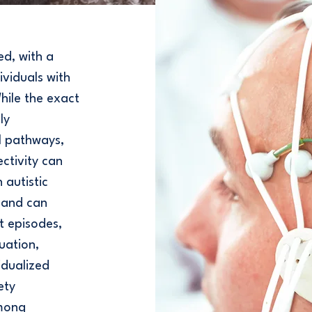
ed, with a
viduals with
hile the exact
ly
l pathways,
ctivity can
 autistic
s and can
t episodes,
uation,
idualized
ety
among