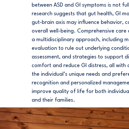
between ASD and GI symptoms is not ful
research suggests that gut health, GI mot
gut-brain axis may influence behavior, 
overall well-being. Comprehensive care 
a multidisciplinary approach, including m
evaluation to rule out underlying conditi
assessment, and strategies to support d
comfort and reduce GI distress, all with 
the individual’s unique needs and prefer
recognition and personalized manageme
improve quality of life for both individu
and their families.