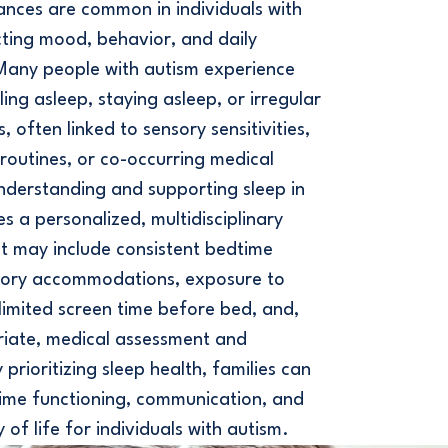
ances are common in individuals with
ting mood, behavior, and daily
 Many people with autism experience
alling asleep, staying asleep, or irregular
, often linked to sensory sensitivities,
d routines, or co-occurring medical
nderstanding and supporting sleep in
es a personalized, multidisciplinary
t may include consistent bedtime
nsory accommodations, exposure to
, limited screen time before bed, and,
iate, medical assessment and
prioritizing sleep health, families can
ime functioning, communication, and
y of life for individuals with autism.