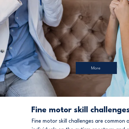
More
Fine motor skill challenge
Fine motor skill challenges are common