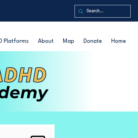
D Platforms
About
Map
Donate
Home