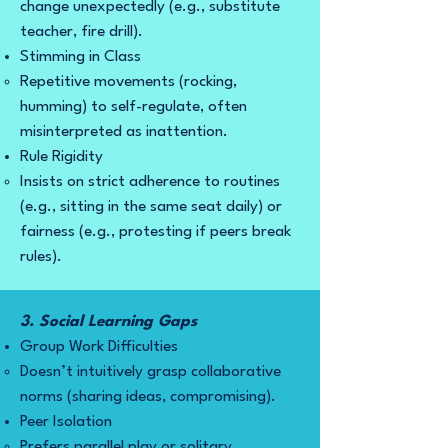
change unexpectedly (e.g., substitute
teacher, fire drill).
Stimming in Class
Repetitive movements (rocking,
humming) to self-regulate, often
misinterpreted as inattention.
Rule Rigidity
Insists on strict adherence to routines
(e.g., sitting in the same seat daily) or
fairness (e.g., protesting if peers break
rules).
3. Social Learning Gaps
Group Work Difficulties
Doesn’t intuitively grasp collaborative
norms (sharing ideas, compromising).
Peer Isolation
Prefers parallel play or solitary