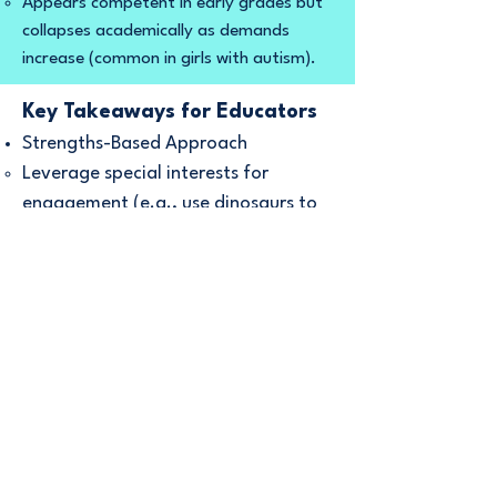
Appears competent in early grades but
collapses academically as demands
increase (common in girls with autism).
Key Takeaways for Educators
Strengths-Based Approach
Leverage special interests for
engagement (e.g., use dinosaurs to
teach math).
Clear, Concrete Instructions
Replace idioms with literal phrasing:
Instead of "Take a shot at it," say
"Try writing one sentence."
Sensory Accommodations
Offer noise-canceling headphones,
flexible seating, or movement
breaks.