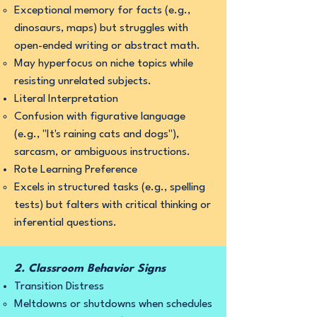
Exceptional memory for facts (e.g.,
dinosaurs, maps) but struggles with
open-ended writing or abstract math.
May hyperfocus on niche topics while
resisting unrelated subjects.
Literal Interpretation
Confusion with figurative language
(e.g., "It's raining cats and dogs"),
sarcasm, or ambiguous instructions.
Rote Learning Preference
Excels in structured tasks (e.g., spelling
tests) but falters with critical thinking or
inferential questions.
2. Classroom Behavior Signs
Transition Distress
Meltdowns or shutdowns when schedules