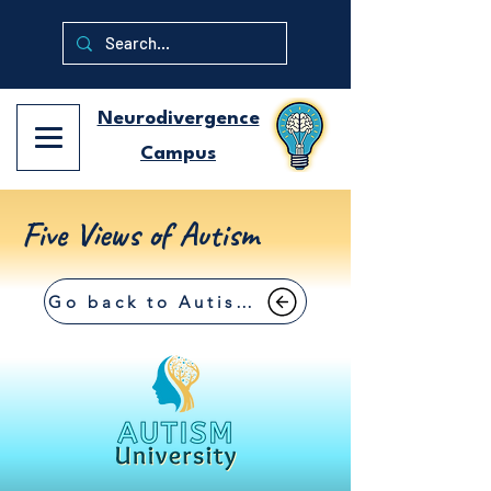
Neurodivergence
Campus
Five Views of Autism
Go back to Autism University