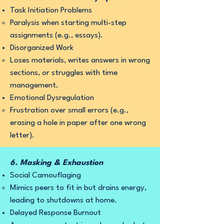
Task Initiation Problems
Paralysis when starting multi-step
assignments (e.g., essays).
Disorganized Work
Loses materials, writes answers in wrong
sections, or struggles with time
management.
Emotional Dysregulation
Frustration over small errors (e.g.,
erasing a hole in paper after one wrong
letter).
6. Masking & Exhaustion
Social Camouflaging
Mimics peers to fit in but drains energy,
leading to shutdowns at home.
Delayed Response Burnout