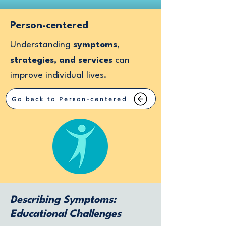
Person-centered
Understanding
symptoms,
strategies, and services
can
improve individual lives.
Go back to Person-centered
Describing Symptoms:
Educational Challenges