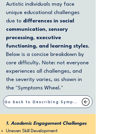
Autistic individuals may face
unique educational challenges
due to
differences in social
communication, sensory
processing, executive
functioning, and learning styles
.
Below is a concise breakdown by
core difficulty. Note: not everyone
experiences all challenges, and
the severity varies, as shown in
the "Symptoms Wheel."
Go back to Describing Symptoms
1. Academic Engagement Challenges
Uneven Skill Development