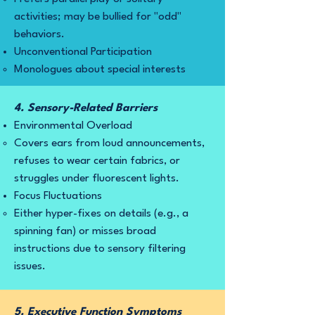
activities; may be bullied for "odd"
behaviors.
Unconventional Participation
Monologues about special interests
4. Sensory-Related Barriers
Environmental Overload
Covers ears from loud announcements,
refuses to wear certain fabrics, or
struggles under fluorescent lights.
Focus Fluctuations
Either hyper-fixes on details (e.g., a
spinning fan) or misses broad
instructions due to sensory filtering
issues.
5. Executive Function Symptoms