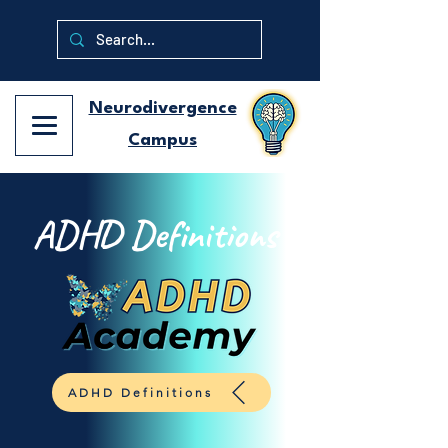
Neurodivergence
Campus
ADHD Definitions
ADHD Definitions