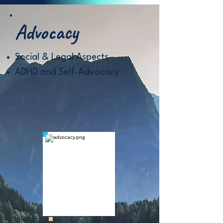
Advocacy
Social & Legal Aspects
ADHD and Self-Advocacy