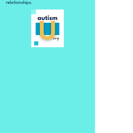
relationships.