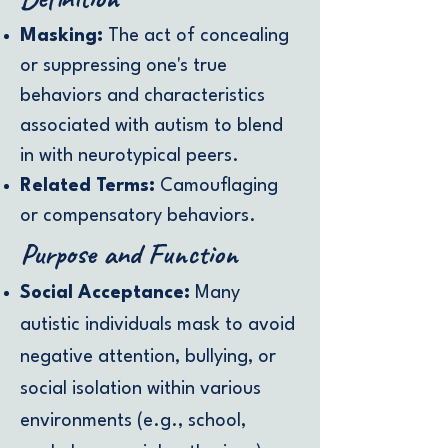
Masking:
The act of concealing
or suppressing one's true
behaviors and characteristics
associated with autism to blend
in with neurotypical peers.
Related Terms:
Camouflaging
or compensatory behaviors.
Purpose and Function
Social Acceptance:
Many
autistic individuals mask to avoid
negative attention, bullying, or
social isolation within various
environments (e.g., school,