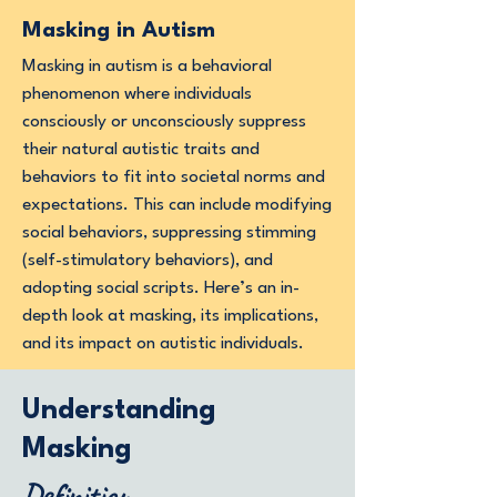
Masking in Autism
Masking in autism is a behavioral
phenomenon where individuals
consciously or unconsciously suppress
their natural autistic traits and
behaviors to fit into societal norms and
expectations. This can include modifying
social behaviors, suppressing stimming
(self-stimulatory behaviors), and
adopting social scripts. Here’s an in-
depth look at masking, its implications,
and its impact on autistic individuals.
Understanding
Masking
Definition