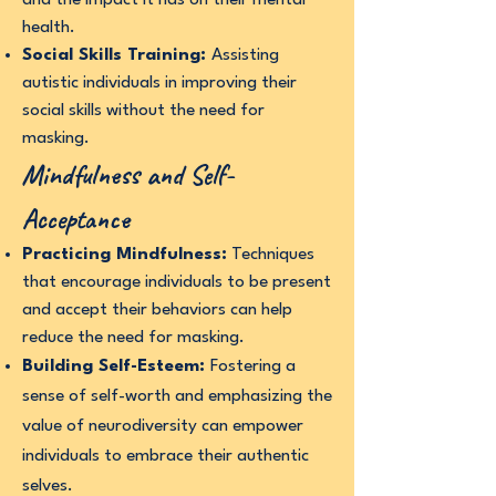
and the impact it has on their mental
health.
Social Skills Training:
Assisting
autistic individuals in improving their
social skills without the need for
masking.
Mindfulness and Self-
Acceptance
Practicing Mindfulness:
Techniques
that encourage individuals to be present
and accept their behaviors can help
reduce the need for masking.
Building Self-Esteem:
Fostering a
sense of self-worth and emphasizing the
value of neurodiversity can empower
individuals to embrace their authentic
selves.