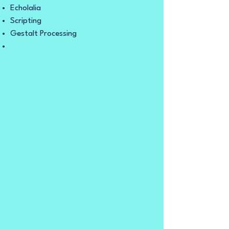
Echolalia
Scripting
Gestalt Processing