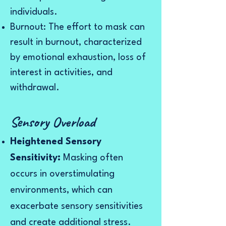
individuals.
Burnout: The effort to mask can
result in burnout, characterized
by emotional exhaustion, loss of
interest in activities, and
withdrawal.
Sensory Overload
Heightened Sensory
Sensitivity:
Masking often
occurs in overstimulating
environments, which can
exacerbate sensory sensitivities
and create additional stress.