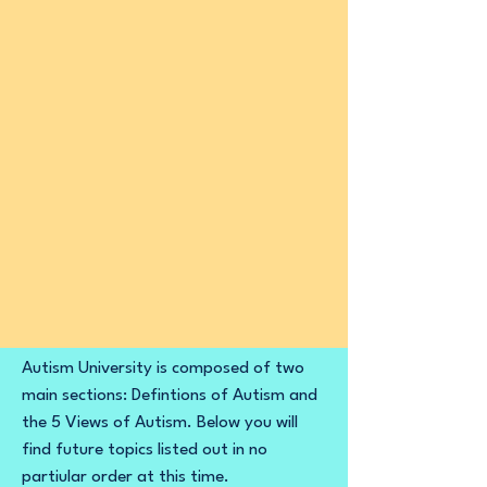
Autism University is composed of two
main sections: Defintions of Autism and
the 5 Views of Autism. Below you will
find future topics listed out in no
partiular order at this time. ​