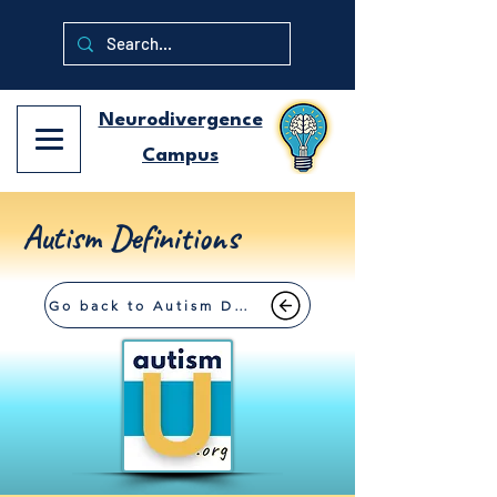
Neurodivergence
Campus
Autism Definitions
Go back to Autism Definitions