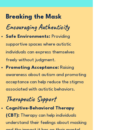
Breaking the Mask
Encouraging Authenticity
Safe Environments:
Providing
supportive spaces where autistic
individuals can express themselves
freely without judgment.
Promoting Acceptance:
Raising
awareness about autism and promoting
acceptance can help reduce the stigma
associated with autistic behaviors.
Therapeutic Support
Cognitive-Behavioral Therapy
(CBT):
Therapy can help individuals
understand their feelings about masking