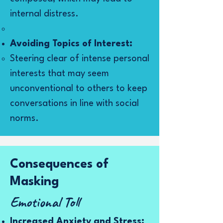
internal distress.
Avoiding Topics of Interest:
Steering clear of intense personal
interests that may seem
unconventional to others to keep
conversations in line with social
norms.
Consequences of
Masking
Emotional Toll
Increased Anxiety and Stress: