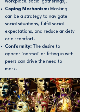
workplace, social gatherings).
Coping Mechanism:
Masking
can be a strategy to navigate
social situations, fulfill social
expectations, and reduce anxiety
or discomfort.
Conformity:
The desire to
appear "normal" or fitting in with
peers can drive the need to
mask.