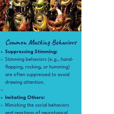
Common Masking Behaviors​
Suppressing Stimming:
Stimming behaviors (e.g., hand-
flapping, rocking, or humming)
are often suppressed to avoid
drawing attention.
Imitating Others:
Mimicking the social behaviors
and reactions of neurotypical