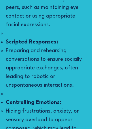
peers, such as maintaining eye
contact or using appropriate
facial expressions.
Scripted Responses:
Preparing and rehearsing
conversations to ensure socially
appropriate exchanges, often
leading to robotic or
unspontaneous interactions.
Controlling Emotions:
Hiding frustrations, anxiety, or
sensory overload to appear
composed, which may lead to