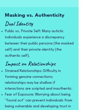
Masking vs. Authenticity
Dual Identity
Public vs. Private Self: Many autistic
individuals experience a discrepancy
between their public persona (the masked
self) and their private identity (the
authentic self).
Impact on Relationships
Strained Relationships: Difficulty in
forming genuine connections;
relationships may be shallow if
interactions are scripted and inauthentic.
Fear of Exposure: Worrying about being
"found out" can prevent individuals from
being vulnerable and developing trust in