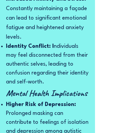
Constantly maintaining a façade
can lead to significant emotional
fatigue and heightened anxiety
levels.
Identity Conflict: I
ndividuals
may feel disconnected from their
authentic selves, leading to
confusion regarding their identity
and self-worth.
Mental Health Implications
Higher Risk of Depression:
Prolonged masking can
contribute to feelings of isolation
and depression among autistic