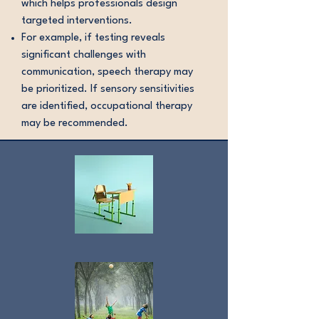
which helps professionals design
targeted interventions.
For example, if testing reveals
significant challenges with
communication, speech therapy may
be prioritized. If sensory sensitivities
are identified, occupational therapy
may be recommended.