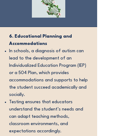
6. Educational Planning and
Accommodations
In schools, a diagnosis of autism can
lead to the development of an
Individualized Education Program (IEP)
or a 504 Plan, which provides
accommodations and supports to help
the student succeed academically and
socially.
Testing ensures that educators
understand the student’s needs and
can adapt teaching methods,
classroom environments, and
expectations accordingly.