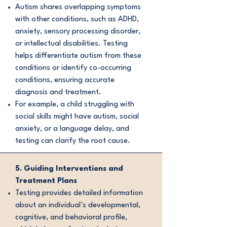
Autism shares overlapping symptoms
with other conditions, such as ADHD,
anxiety, sensory processing disorder,
or intellectual disabilities. Testing
helps differentiate autism from these
conditions or identify co-occurring
conditions, ensuring accurate
diagnosis and treatment.
For example, a child struggling with
social skills might have autism, social
anxiety, or a language delay, and
testing can clarify the root cause.
5. Guiding Interventions and
Treatment Plans
Testing provides detailed information
about an individual’s developmental,
cognitive, and behavioral profile,