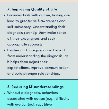
7. Improving Quality of Life
For individuals with autism, testing can
lead to greater self-awareness and
self-advocacy. Understanding their
diagnosis can help them make sense
of their experiences and seek
appropriate supports.
Families and caregivers also benefit
from understanding the diagnosis, as
it helps them adjust their
expectations, improve communication,
and build stronger relationships.
8. Reducing Misunderstandings
Without a diagnosis, behaviors
associated with autism (e.g., difficulty
with eye contact, repetitive