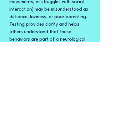
movements, or struggles with social
interaction) may be misunderstood as
defiance, laziness, or poor parenting.
Testing provides clarity and helps
others understand that these
behaviors are part of a neurological
difference, not intentional misconduct.
9. Planning for the Future
Testing helps families and individuals
plan for long-term needs, such as
transitioning to adulthood, accessing
vocational training, or finding
supportive living arrangements.
It also helps individuals and families
connect with autism-specific
resources, support groups, and
advocacy organizations.