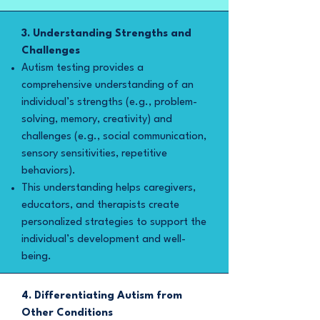
3. Understanding Strengths and
Challenges
Autism testing provides a
comprehensive understanding of an
individual’s strengths (e.g., problem-
solving, memory, creativity) and
challenges (e.g., social communication,
sensory sensitivities, repetitive
behaviors).
This understanding helps caregivers,
educators, and therapists create
personalized strategies to support the
individual’s development and well-
being.
4. Differentiating Autism from
Other Conditions