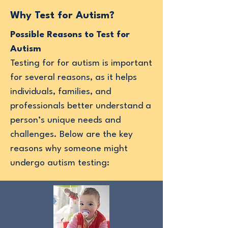
Why Test for Autism?
Possible Reasons to Test for
Autism
Testing for for autism is important
for several reasons, as it helps
individuals, families, and
professionals better understand a
person’s unique needs and
challenges. Below are the key
reasons why someone might
undergo autism testing: