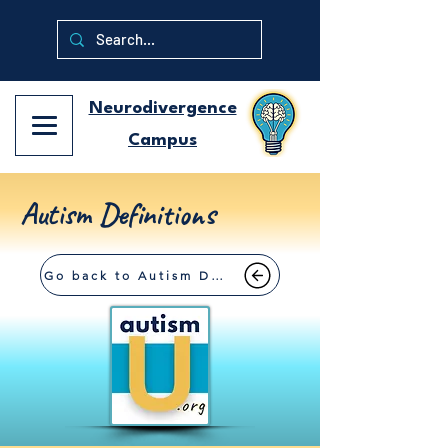
Neurodivergence
Campus
Autism Definitions
Go back to Autism Definitions