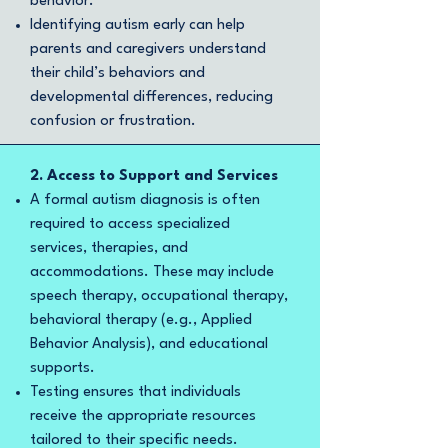
behavior.
Identifying autism early can help
parents and caregivers understand
their child’s behaviors and
developmental differences, reducing
confusion or frustration.
2. Access to Support and Services
A formal autism diagnosis is often
required to access specialized
services, therapies, and
accommodations. These may include
speech therapy, occupational therapy,
behavioral therapy (e.g., Applied
Behavior Analysis), and educational
supports.
Testing ensures that individuals
receive the appropriate resources
tailored to their specific needs.