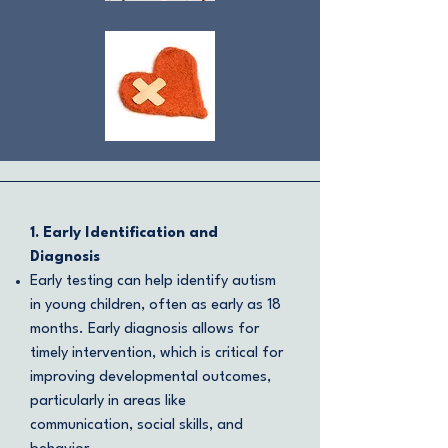
1. Early Identification and
Diagnosis
Early testing can help identify autism
in young children, often as early as 18
months. Early diagnosis allows for
timely intervention, which is critical for
improving developmental outcomes,
particularly in areas like
communication, social skills, and