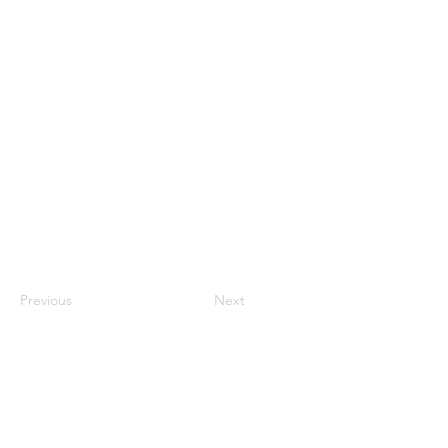
Previous
Next