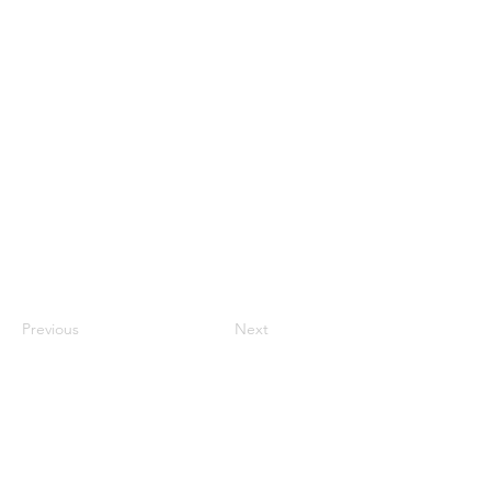
Previous
Next