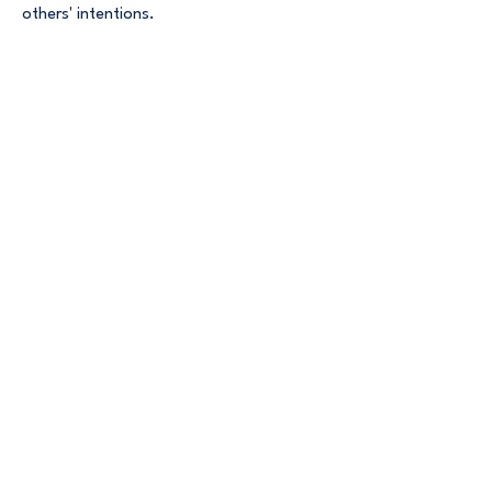
others' intentions.