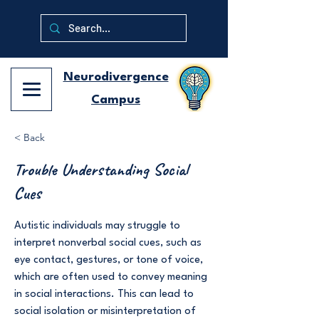
Neurodivergence
Campus
< Back
Trouble Understanding Social
Cues
Autistic individuals may struggle to
interpret nonverbal social cues, such as
eye contact, gestures, or tone of voice,
which are often used to convey meaning
in social interactions. This can lead to
social isolation or misinterpretation of