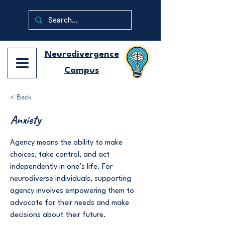
Neurodivergence
Campus
< Back
Anxiety
Agency means the ability to make
choices, take control, and act
independently in one’s life. For
neurodiverse individuals, supporting
agency involves empowering them to
advocate for their needs and make
decisions about their future.