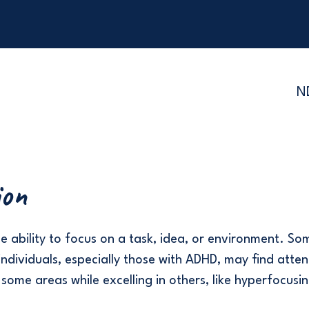
N
ion
he ability to focus on a task, idea, or environment. So
ndividuals, especially those with ADHD, may find atten
 some areas while excelling in others, like hyperfocusin