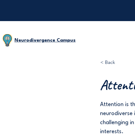
Neurodivergence Campus
< Back
Attent
Attention is t
neurodiverse i
challenging in
interests.