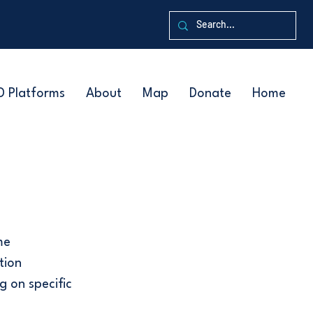
D Platforms
About
Map
Donate
Home
me
tion
g on specific