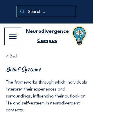
Neurodivergence
Campus
< Back
Belief Systems
The frameworks through which individuals
interpret their experiences and
surroundings, influencing their outlook on
life and self-esteem in neurodivergent
contexts.