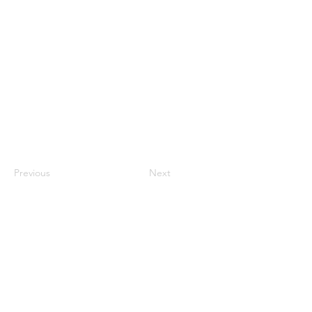
An integrated approach to understanding
mental health that considers biological,
psychological, and social factors influencing
neurodivergent conditions.
Previous
Next