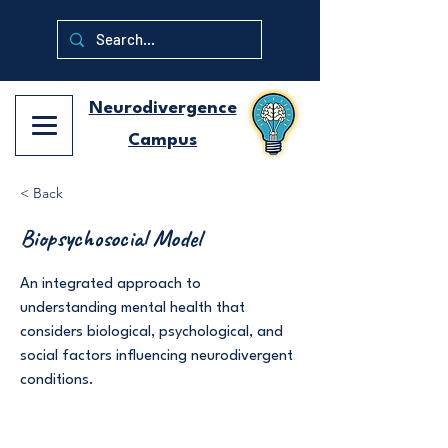
Neurodivergence
Campus
< Back
Biopsychosocial Model
An integrated approach to
understanding mental health that
considers biological, psychological, and
social factors influencing neurodivergent
conditions.