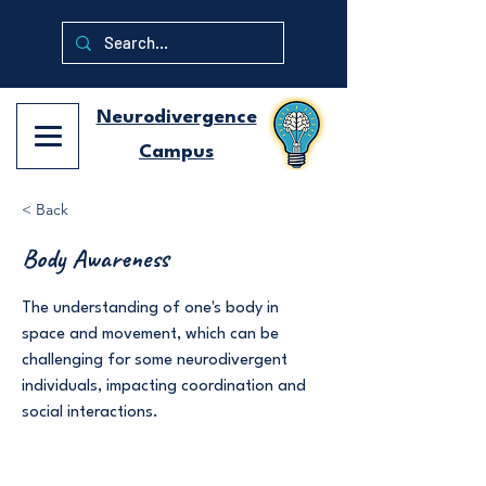
Neurodivergence
Campus
< Back
Body Awareness
The understanding of one's body in
space and movement, which can be
challenging for some neurodivergent
individuals, impacting coordination and
social interactions.