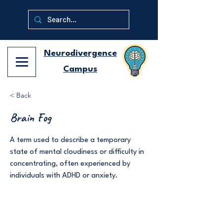
Neurodivergence
Campus
< Back
Brain Fog
A term used to describe a temporary
state of mental cloudiness or difficulty in
concentrating, often experienced by
individuals with ADHD or anxiety.