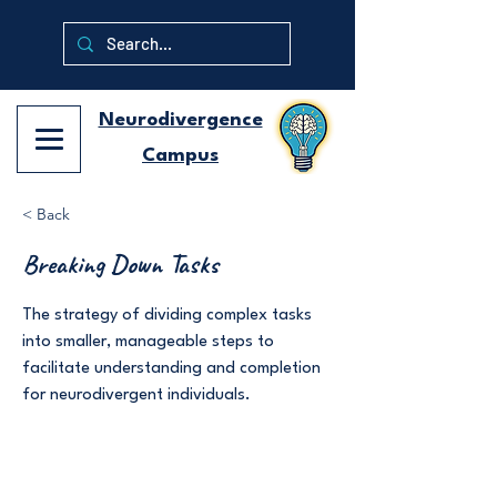
Neurodivergence
Campus
< Back
Breaking Down Tasks
The strategy of dividing complex tasks
into smaller, manageable steps to
facilitate understanding and completion
for neurodivergent individuals.