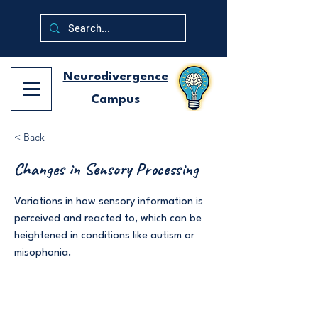
Neurodivergence
Campus
< Back
Changes in Sensory Processing
Variations in how sensory information is
perceived and reacted to, which can be
heightened in conditions like autism or
misophonia.