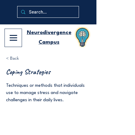
Neurodivergence
Campus
< Back
Coping Strategies
Techniques or methods that individuals
use to manage stress and navigate
challenges in their daily lives.