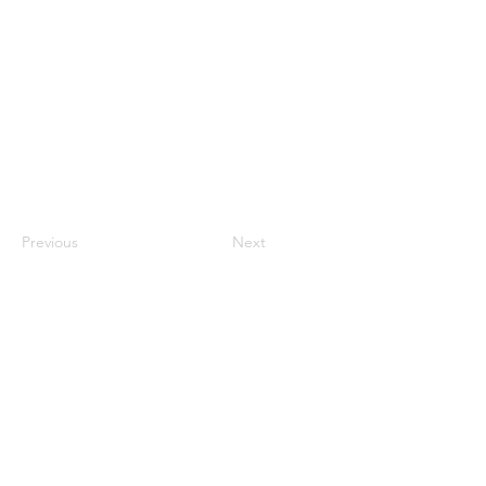
Techniques or methods that individuals use to
manage stress and navigate challenges in
their daily lives.
Previous
Next