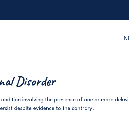
N
nal Disorder
condition involving the presence of one or more delusi
persist despite evidence to the contrary.