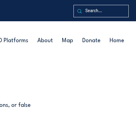
D Platforms
About
Map
Donate
Home
ons, or false