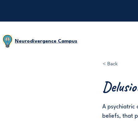
Neurodivergence Campus
< Back
Delusio
A psychiatric 
beliefs, that 