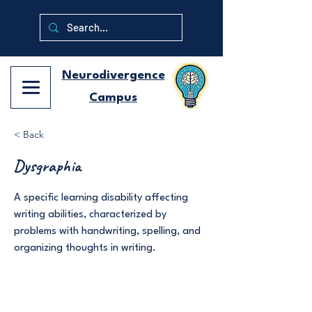
Neurodivergence
Campus
< Back
Dysgraphia
A specific learning disability affecting
writing abilities, characterized by
problems with handwriting, spelling, and
organizing thoughts in writing.