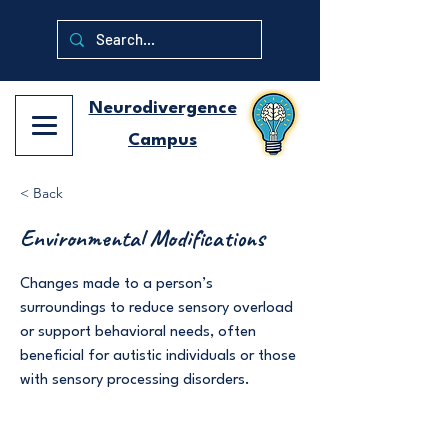
Neurodivergence
Campus
< Back
Environmental Modifications
Changes made to a person’s
surroundings to reduce sensory overload
or support behavioral needs, often
beneficial for autistic individuals or those
with sensory processing disorders.