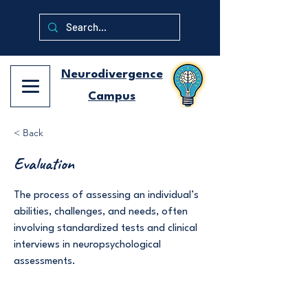
Neurodivergence
Campus
< Back
Evaluation
The process of assessing an individual’s
abilities, challenges, and needs, often
involving standardized tests and clinical
interviews in neuropsychological
assessments.