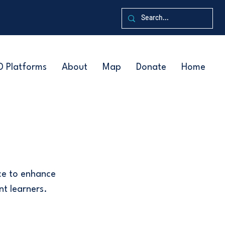
D Platforms
About
Map
Donate
Home
ce to enhance
nt learners.