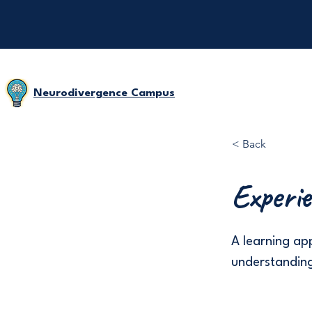
Neurodivergence Campus
< Back
Experie
A learning a
understanding