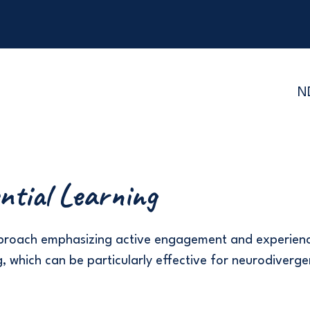
N
ntial Learning
pproach emphasizing active engagement and experien
, which can be particularly effective for neurodiverge