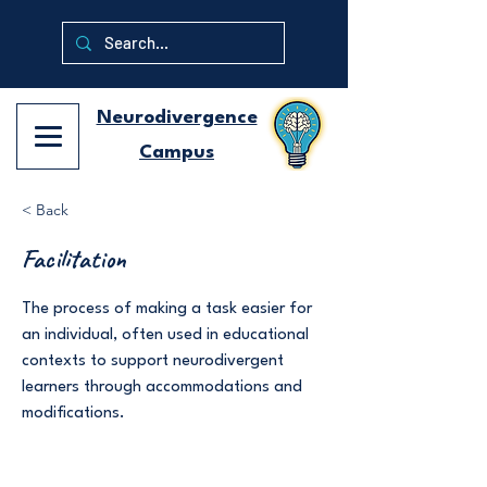
Neurodivergence
Campus
< Back
Facilitation
The process of making a task easier for
an individual, often used in educational
contexts to support neurodivergent
learners through accommodations and
modifications.