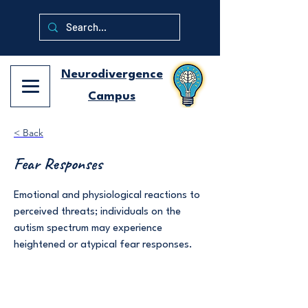
Neurodivergence
Campus
< Back
Fear Responses
Emotional and physiological reactions to
perceived threats; individuals on the
autism spectrum may experience
heightened or atypical fear responses.