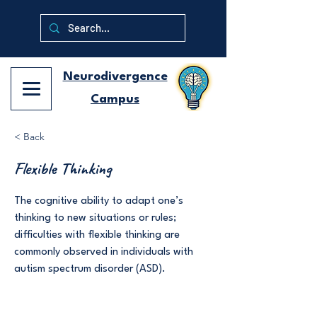
Neurodivergence
Campus
< Back
Flexible Thinking
The cognitive ability to adapt one’s
thinking to new situations or rules;
difficulties with flexible thinking are
commonly observed in individuals with
autism spectrum disorder (ASD).