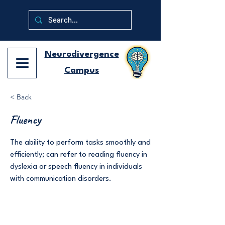
Neurodivergence
Campus
< Back
Fluency
The ability to perform tasks smoothly and
efficiently; can refer to reading fluency in
dyslexia or speech fluency in individuals
with communication disorders.