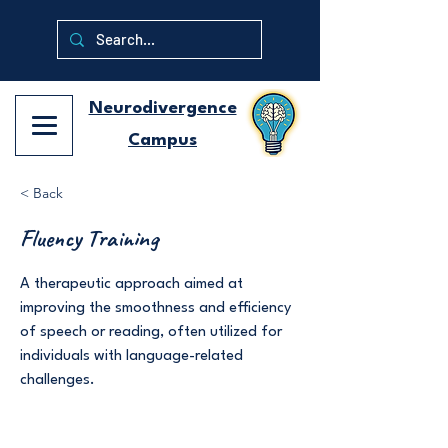
Neurodivergence
Campus
< Back
Fluency Training
A therapeutic approach aimed at
improving the smoothness and efficiency
of speech or reading, often utilized for
individuals with language-related
challenges.