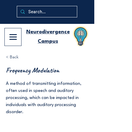
Neurodivergence
Campus
< Back
Frequency Modulation
A method of transmitting information,
often used in speech and auditory
processing, which can be impacted in
individuals with auditory processing
disorder.