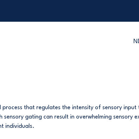
N
 process that regulates the intensity of sensory input 
ith sensory gating can result in overwhelming sensory 
t individuals.