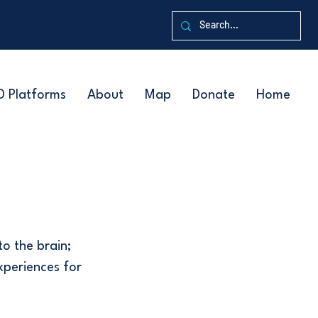
D Platforms
About
Map
Donate
Home
to the brain;
experiences for