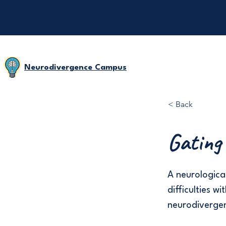
Neurodivergence Campus
< Back
Gating
A neurological
difficulties w
neurodivergen