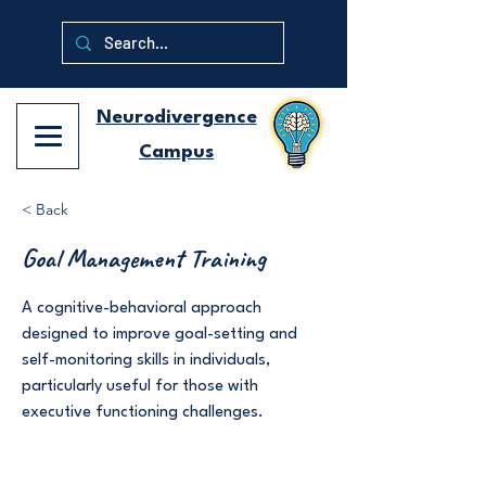
Neurodivergence
Campus
< Back
Goal Management Training
A cognitive-behavioral approach
designed to improve goal-setting and
self-monitoring skills in individuals,
particularly useful for those with
executive functioning challenges.