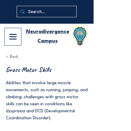
Neurodivergence
Campus
< Back
Gross Motor Skills
Abilities that involve large muscle
movements, such as running, jumping, and
climbing; challenges with gross motor
skills can be seen in conditions like
dyspraxia and DCD (Developmental
Coordination Disorder).