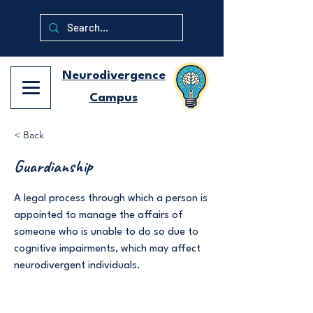
Neurodivergence
Campus
< Back
Guardianship
A legal process through which a person is
appointed to manage the affairs of
someone who is unable to do so due to
cognitive impairments, which may affect
neurodivergent individuals.