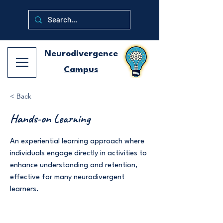
Neurodivergence
Campus
< Back
Hands-on Learning
An experiential learning approach where
individuals engage directly in activities to
enhance understanding and retention,
effective for many neurodivergent
learners.