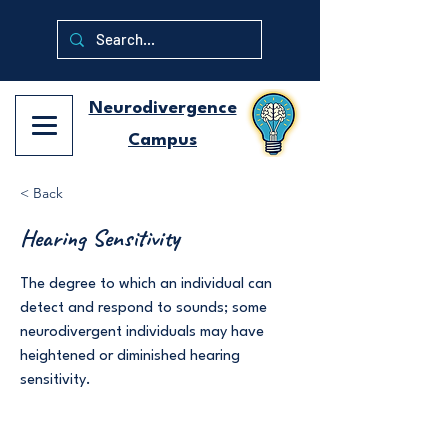
Neurodivergence
Campus
< Back
Hearing Sensitivity
The degree to which an individual can
detect and respond to sounds; some
neurodivergent individuals may have
heightened or diminished hearing
sensitivity.