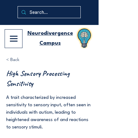
Neurodivergence
Campus
< Back
High Sensory Processing
Sensitivity
A trait characterized by increased
sensitivity to sensory input, often seen in
individuals with autism, leading to
heightened awareness of and reactions
to sensory stimuli.