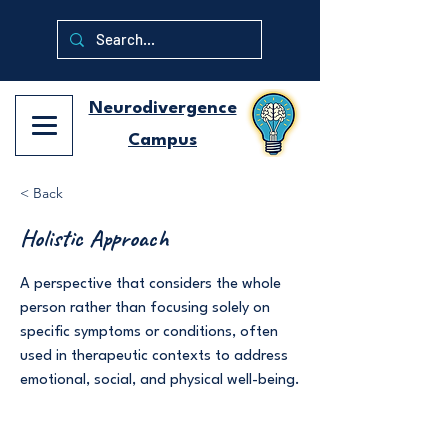
Neurodivergence
Campus
< Back
Holistic Approach
A perspective that considers the whole
person rather than focusing solely on
specific symptoms or conditions, often
used in therapeutic contexts to address
emotional, social, and physical well-being.