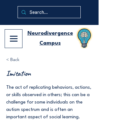
Neurodivergence
Campus
< Back
Imitation
The act of replicating behaviors, actions,
or skills observed in others; this can be a
challenge for some individuals on the
autism spectrum and is often an
important aspect of social learning.