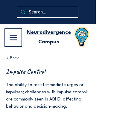
Neurodivergence
Campus
< Back
Impulse Control
The ability to resist immediate urges or
impulses; challenges with impulse control
are commonly seen in ADHD, affecting
behavior and decision-making.